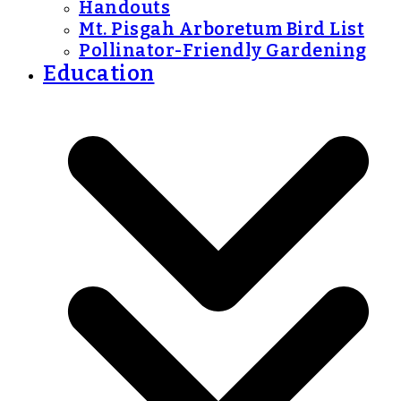
Handouts
Mt. Pisgah Arboretum Bird List
Pollinator-Friendly Gardening
Education