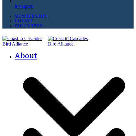
Instagram
MEMBERSHIPS
DONATE
VOLUNTEER
About