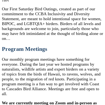
TBA
Our First Saturday Bird Outings, created as part of our
commitment to the CCBA Inclusivity and Diversity
Statement, are meant to hold intentional space for women,
BIPOC, and LGBTQIA+ birders. Birders of all levels and
backgrounds are welcome to join, particularly those who
may have felt intimidated at the thought of birding alone or
on…
Program Meetings
Our monthly program meetings have something for
everyone. During the last year we hosted programs by
naturalists, wildlife artists and expert birders on a variety
of topics from the birds of Hawaii, to ravens, wolves, and
people, to the migration of red knots. Participating in a
program meeting is a fun way to get involved with Coast
to Cascades Bird Alliance. Meetings are free and open to
all.
We are currently meeting on Zoom and in-person as