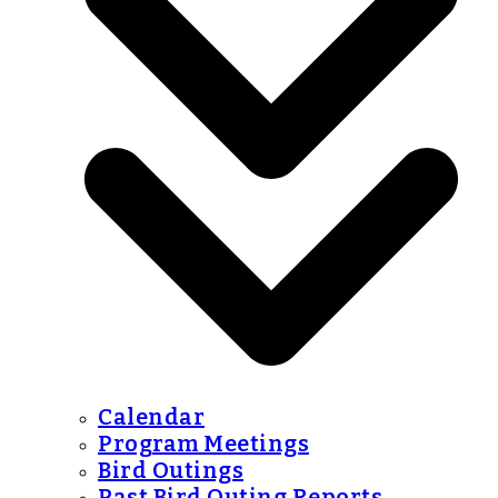
Calendar
Program Meetings
Bird Outings
Past Bird Outing Reports