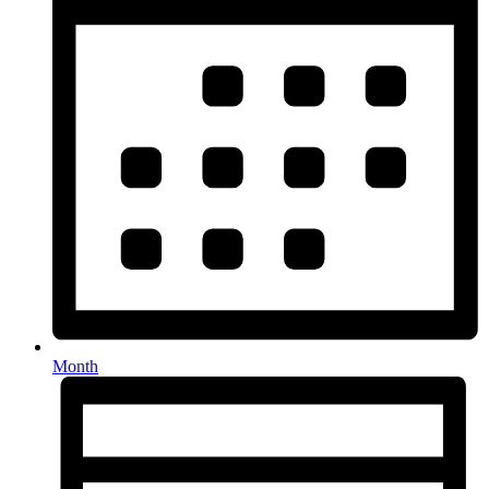
Month