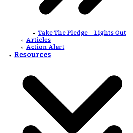
Take The Pledge – Lights Out
Articles
Action Alert
Resources