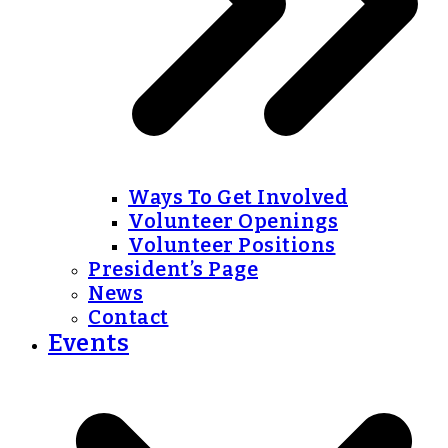
Ways To Get Involved
Volunteer Openings
Volunteer Positions
President’s Page
News
Contact
Events