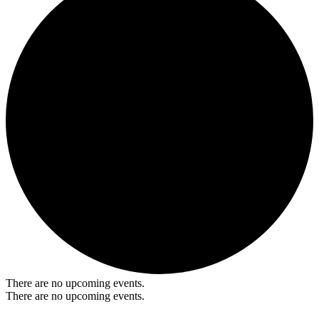
There are no upcoming events.
There are no upcoming events.