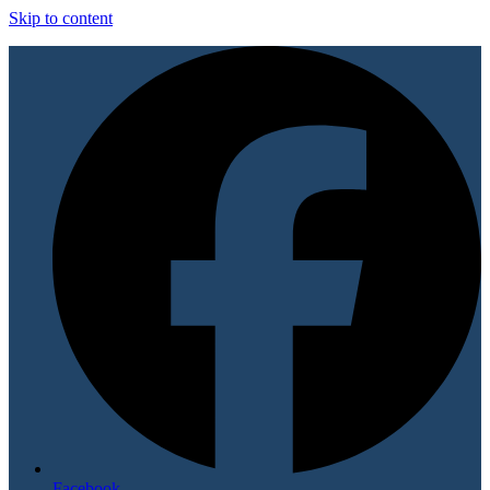
Skip to content
Facebook