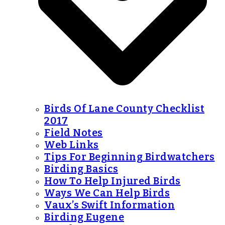
Birds Of Lane County Checklist
2017
Field Notes
Web Links
Tips For Beginning Birdwatchers
Birding Basics
How To Help Injured Birds
Ways We Can Help Birds
Vaux’s Swift Information
Birding Eugene