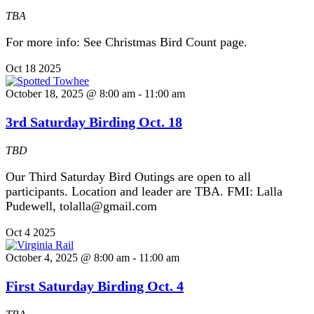
TBA
For more info: See Christmas Bird Count page.
Oct
18
2025
October 18, 2025 @ 8:00 am
-
11:00 am
3rd Saturday Birding Oct. 18
TBD
Our Third Saturday Bird Outings are open to all
participants. Location and leader are TBA. FMI: Lalla
Pudewell, tolalla@gmail.com
Oct
4
2025
October 4, 2025 @ 8:00 am
-
11:00 am
First Saturday Birding Oct. 4