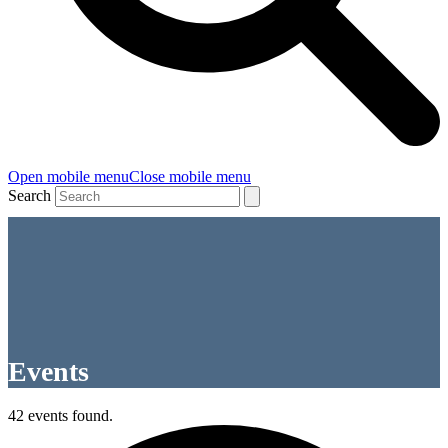
Open mobile menu
Close mobile menu
Search
Events
42 events found.