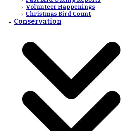
Volunteer Happenings
Christmas Bird Count
Conservation