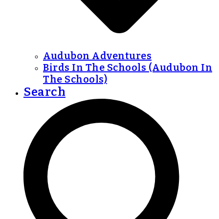
Audubon Adventures
Birds In The Schools (Audubon In
The Schools)
Search