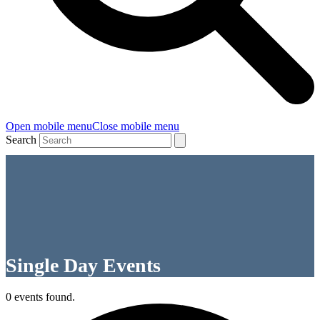
Open mobile menu
Close mobile menu
Search
Single Day Events
0 events found.