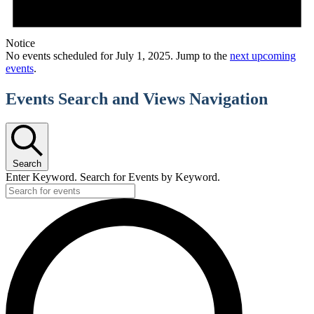
Notice
No events scheduled for July 1, 2025. Jump to the
next upcoming
events
.
Events Search and Views Navigation
Search
Enter Keyword. Search for Events by Keyword.