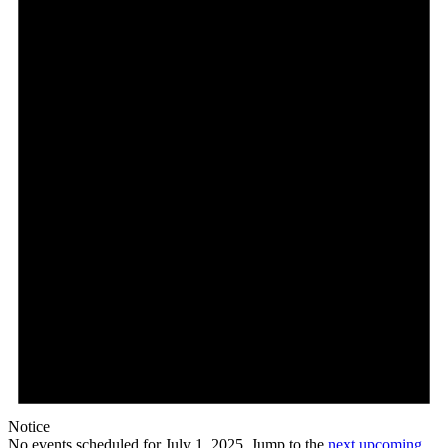
Notice
No events scheduled for July 1, 2025. Jump to the
next upcoming