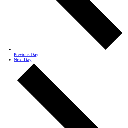
Previous Day
Next Day