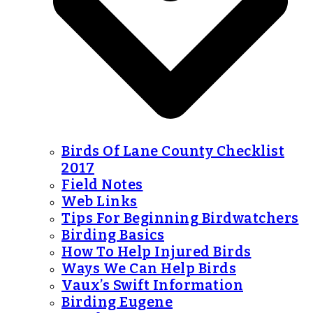
Birds Of Lane County Checklist
2017
Field Notes
Web Links
Tips For Beginning Birdwatchers
Birding Basics
How To Help Injured Birds
Ways We Can Help Birds
Vaux’s Swift Information
Birding Eugene