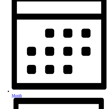
Month