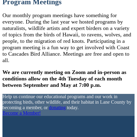
Program Meetings
Our monthly program meetings have something for
everyone. During the last year we hosted programs by
naturalists, wildlife artists and expert birders on a variety
of topics from the birds of Hawaii, to ravens, wolves, and
people, to the migration of red knots. Participating in a
program meeting is a fun way to get involved with Coast
to Cascades Bird Alliance. Meetings are free and open to
all.
We are currently meeting on Zoom and in-person as
conditions allow on the 4th Tuesday of each month
between September and May at 7:00 p.m.
Help us continue our educational programs and our work in
protecting birds, other wildlife, and their habitat in Lane County by
becoming a member, or
donating
today.
Become a Member!