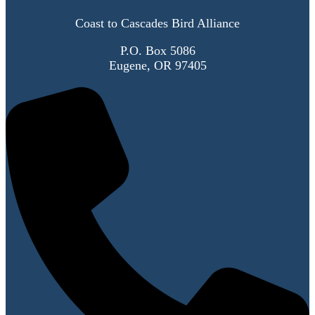
Coast to Cascades Bird Alliance
P.O. Box 5086
Eugene, OR 97405