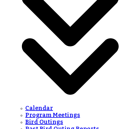
Calendar
Program Meetings
Bird Outings
Past Bird Outing Reports