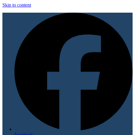
Skip to content
Facebook