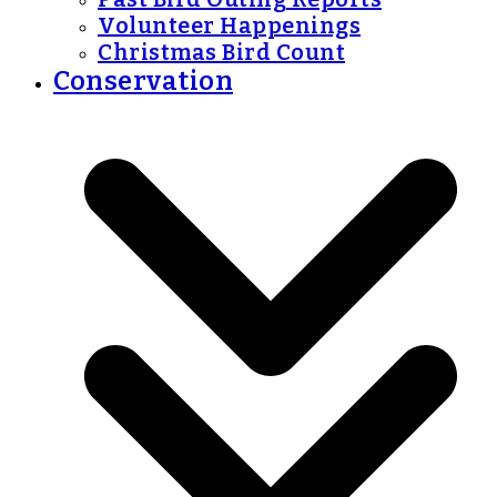
Volunteer Happenings
Christmas Bird Count
Conservation