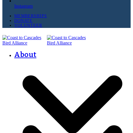
Instagram
MEMBERSHIPS
DONATE
VOLUNTEER
About