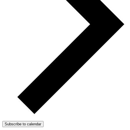
Subscribe to calendar