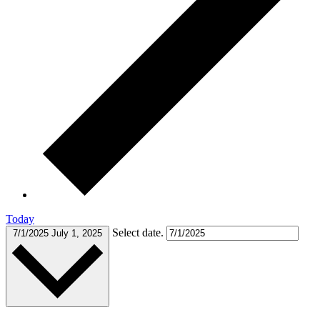
Today
Select date.
7/1/2025
July 1, 2025