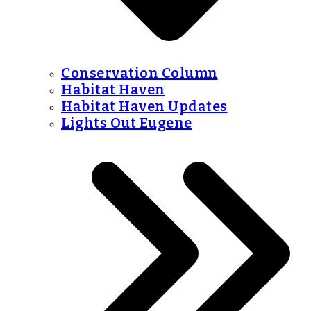
Conservation Column
Habitat Haven
Habitat Haven Updates
Lights Out Eugene