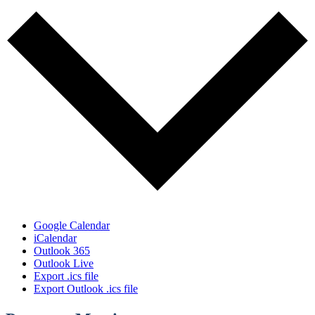
Google Calendar
iCalendar
Outlook 365
Outlook Live
Export .ics file
Export Outlook .ics file