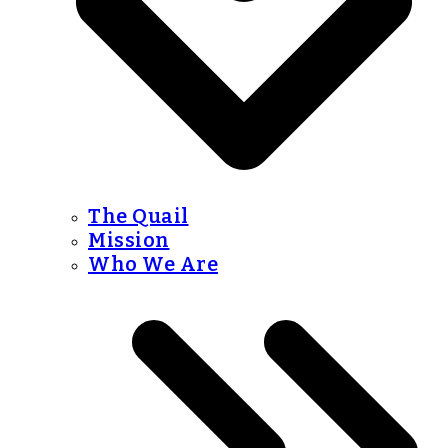
The Quail
Mission
Who We Are