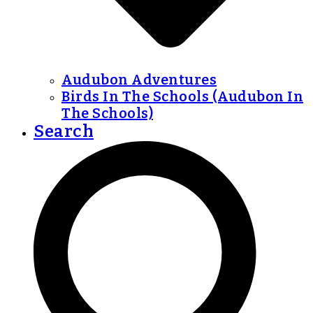
Audubon Adventures
Birds In The Schools (Audubon In
The Schools)
Search