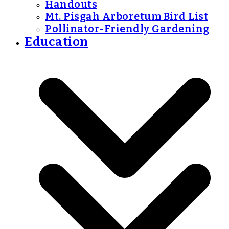
Handouts
Mt. Pisgah Arboretum Bird List
Pollinator-Friendly Gardening
Education