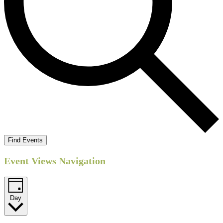
Find Events
Event Views Navigation
Day