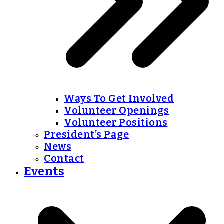
Ways To Get Involved
Volunteer Openings
Volunteer Positions
President’s Page
News
Contact
Events