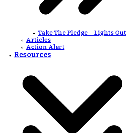
Take The Pledge – Lights Out
Articles
Action Alert
Resources