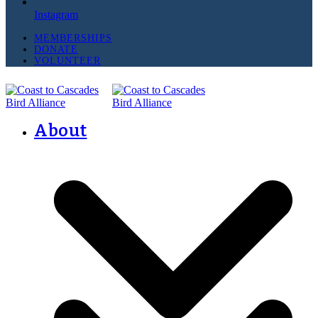
Instagram
MEMBERSHIPS
DONATE
VOLUNTEER
About