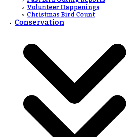
Volunteer Happenings
Christmas Bird Count
Conservation