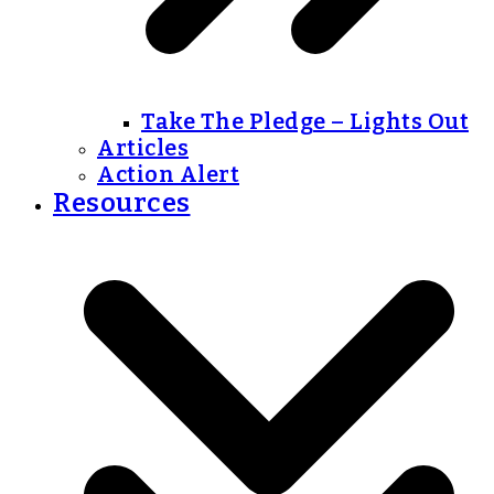
Take The Pledge – Lights Out
Articles
Action Alert
Resources