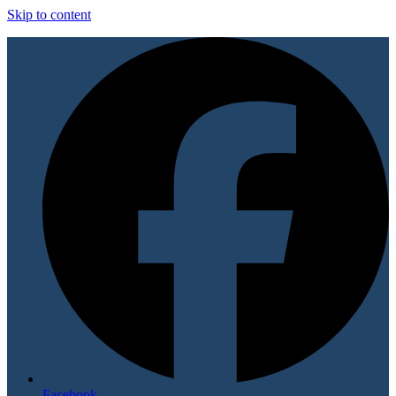
Skip to content
Facebook