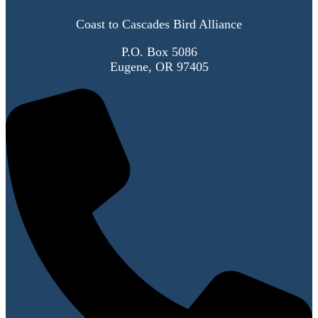
Coast to Cascades Bird Alliance
P.O. Box 5086
Eugene, OR 97405