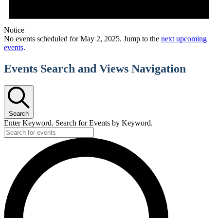
Notice
No events scheduled for May 2, 2025. Jump to the
next upcoming
events
.
Events Search and Views Navigation
Search
Enter Keyword. Search for Events by Keyword.