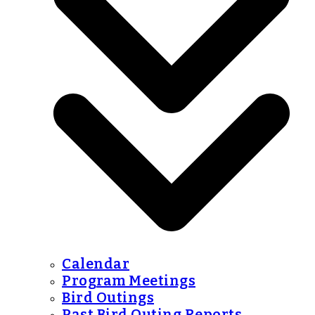
Calendar
Program Meetings
Bird Outings
Past Bird Outing Reports