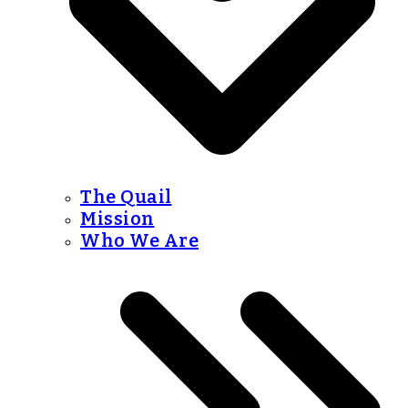
The Quail
Mission
Who We Are