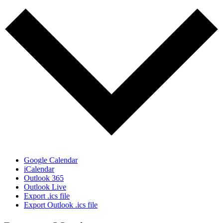
Google Calendar
iCalendar
Outlook 365
Outlook Live
Export .ics file
Export Outlook .ics file