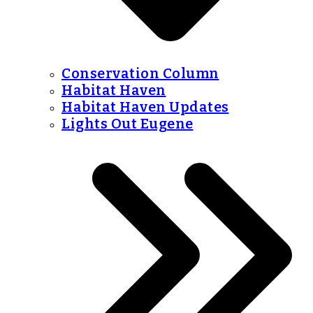
Conservation Column
Habitat Haven
Habitat Haven Updates
Lights Out Eugene