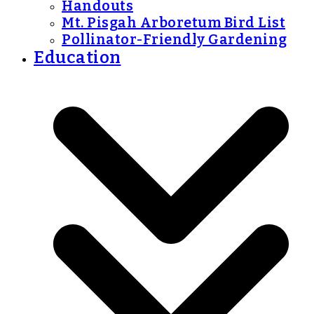
Handouts
Mt. Pisgah Arboretum Bird List
Pollinator-Friendly Gardening
Education