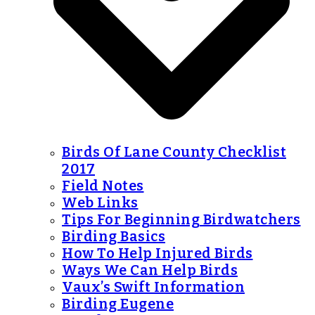
Birds Of Lane County Checklist
2017
Field Notes
Web Links
Tips For Beginning Birdwatchers
Birding Basics
How To Help Injured Birds
Ways We Can Help Birds
Vaux’s Swift Information
Birding Eugene