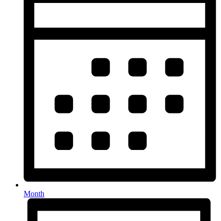
Month