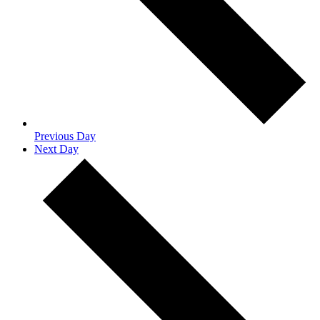
Previous Day
Next Day