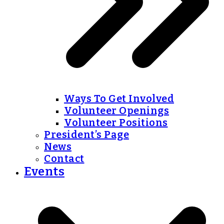
Ways To Get Involved
Volunteer Openings
Volunteer Positions
President’s Page
News
Contact
Events