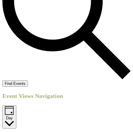
Find Events
Event Views Navigation
Day