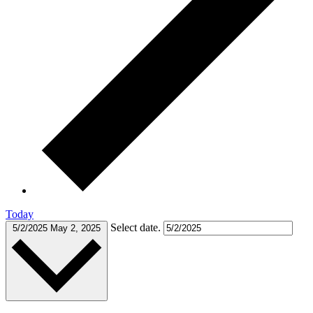
Today
Select date.
5/2/2025
May 2, 2025