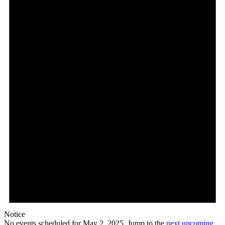
Notice
No events scheduled for May 2, 2025. Jump to the
next upcoming