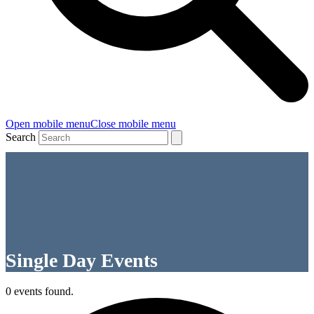
Open mobile menu
Close mobile menu
Search
Single Day Events
0 events found.