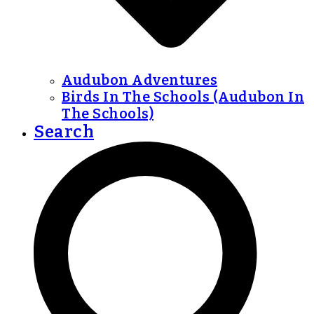
Audubon Adventures
Birds In The Schools (Audubon In
The Schools)
Search