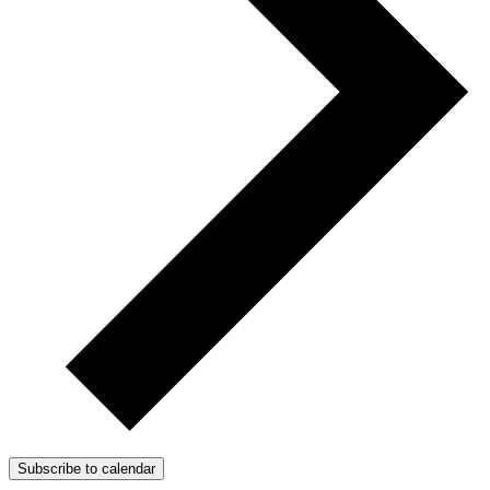
Subscribe to calendar