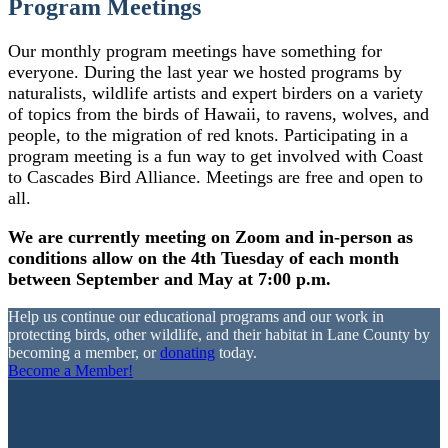
Program Meetings
Our monthly program meetings have something for
everyone. During the last year we hosted programs by
naturalists, wildlife artists and expert birders on a variety
of topics from the birds of Hawaii, to ravens, wolves, and
people, to the migration of red knots. Participating in a
program meeting is a fun way to get involved with Coast
to Cascades Bird Alliance. Meetings are free and open to
all.
We are currently meeting on Zoom and in-person as
conditions allow on the 4th Tuesday of each month
between September and May at 7:00 p.m.
Help us continue our educational programs and our work in
protecting birds, other wildlife, and their habitat in Lane County by
becoming a member, or
donating
today.
Become a Member!