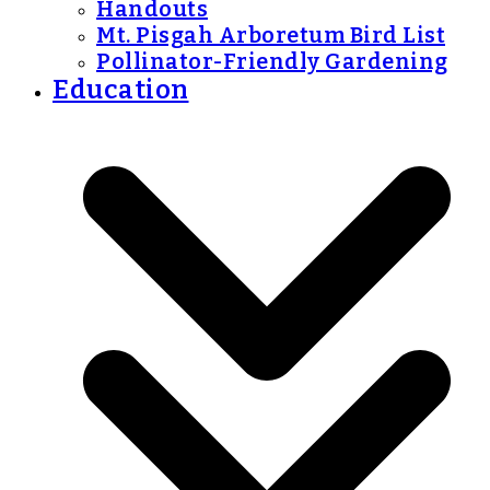
Handouts
Mt. Pisgah Arboretum Bird List
Pollinator-Friendly Gardening
Education