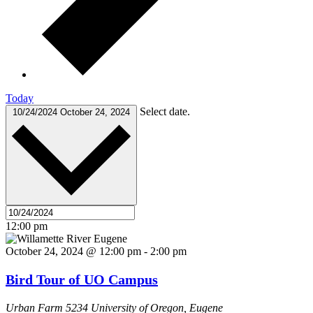
Today
Select date.
10/24/2024
October 24, 2024
12:00 pm
October 24, 2024 @ 12:00 pm
-
2:00 pm
Bird Tour of UO Campus
Urban Farm
5234 University of Oregon, Eugene