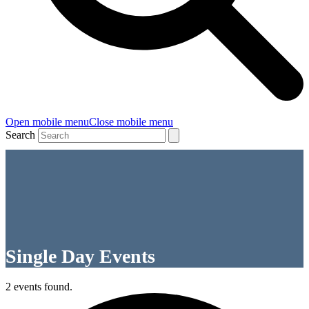
Open mobile menu
Close mobile menu
Search
Single Day Events
2 events found.