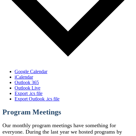
Google Calendar
iCalendar
Outlook 365
Outlook Live
Export .ics file
Export Outlook .ics file
Program Meetings
Our monthly program meetings have something for
everyone. During the last year we hosted programs by