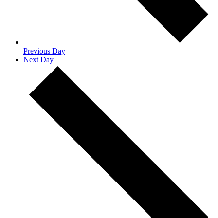
Previous Day
Next Day