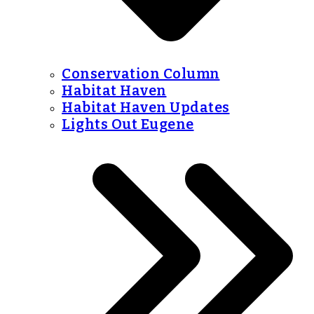
Conservation Column
Habitat Haven
Habitat Haven Updates
Lights Out Eugene