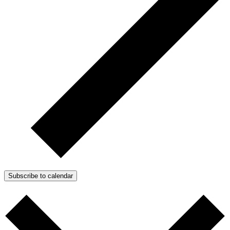
Subscribe to calendar