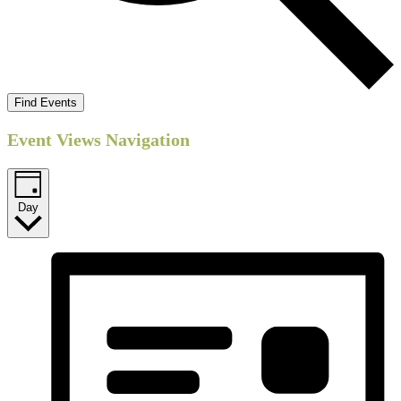
Find Events
Event Views Navigation
Day