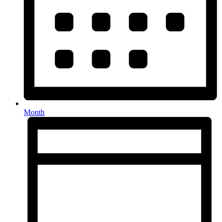
Month