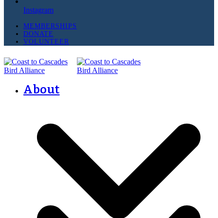
Instagram
MEMBERSHIPS
DONATE
VOLUNTEER
About