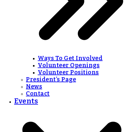
Ways To Get Involved
Volunteer Openings
Volunteer Positions
President’s Page
News
Contact
Events