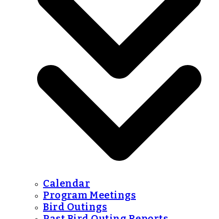
Calendar
Program Meetings
Bird Outings
Past Bird Outing Reports