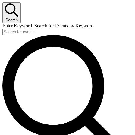
Search
Enter Keyword. Search for Events by Keyword.