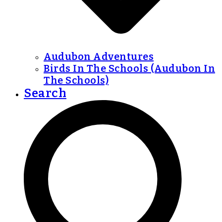
Audubon Adventures
Birds In The Schools (Audubon In
The Schools)
Search