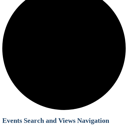
Events Search and Views Navigation