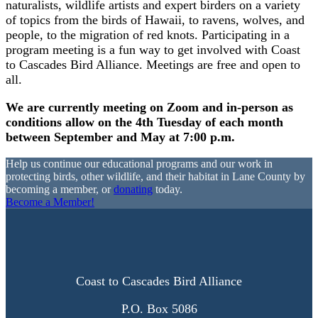
naturalists, wildlife artists and expert birders on a variety
of topics from the birds of Hawaii, to ravens, wolves, and
people, to the migration of red knots. Participating in a
program meeting is a fun way to get involved with Coast
to Cascades Bird Alliance. Meetings are free and open to
all.
We are currently meeting on Zoom and in-person as
conditions allow on the 4th Tuesday of each month
between September and May at 7:00 p.m.
Help us continue our educational programs and our work in
protecting birds, other wildlife, and their habitat in Lane County by
becoming a member, or
donating
today.
Become a Member!
Coast to Cascades Bird Alliance
P.O. Box 5086