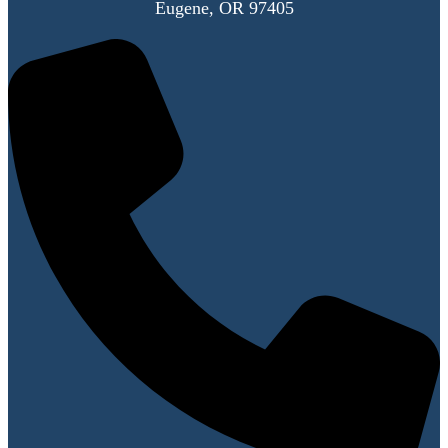
Eugene, OR 97405