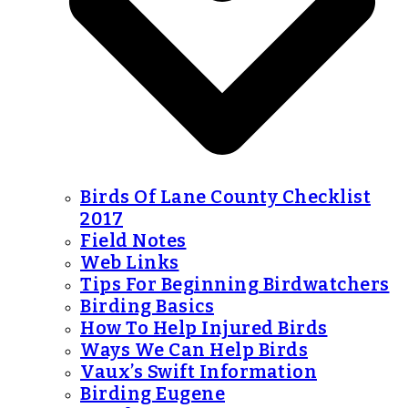
Birds Of Lane County Checklist
2017
Field Notes
Web Links
Tips For Beginning Birdwatchers
Birding Basics
How To Help Injured Birds
Ways We Can Help Birds
Vaux’s Swift Information
Birding Eugene