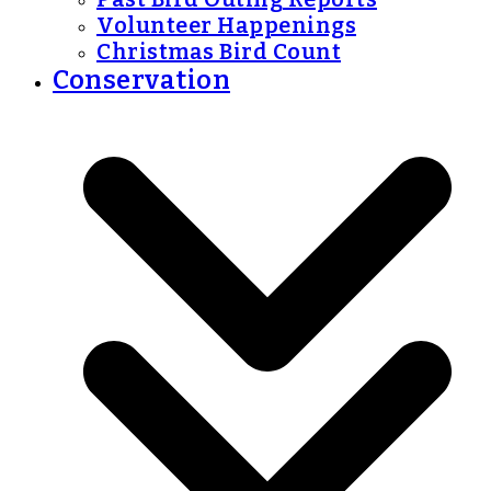
Volunteer Happenings
Christmas Bird Count
Conservation