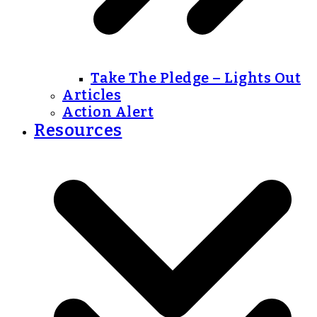
Take The Pledge – Lights Out
Articles
Action Alert
Resources