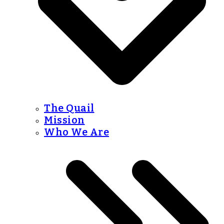
The Quail
Mission
Who We Are