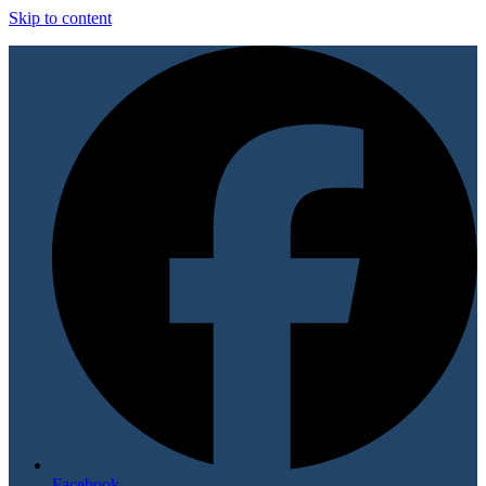
Skip to content
Facebook