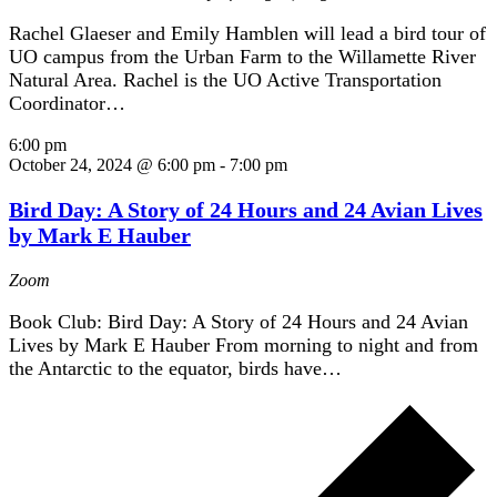
Rachel Glaeser and Emily Hamblen will lead a bird tour of
UO campus from the Urban Farm to the Willamette River
Natural Area. Rachel is the UO Active Transportation
Coordinator…
6:00 pm
October 24, 2024 @ 6:00 pm
-
7:00 pm
Bird Day: A Story of 24 Hours and 24 Avian Lives
by Mark E Hauber
Zoom
Book Club: Bird Day: A Story of 24 Hours and 24 Avian
Lives by Mark E Hauber From morning to night and from
the Antarctic to the equator, birds have…