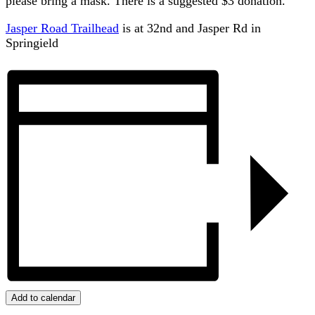
please bring a mask. There is a suggested $3 donation.
Jasper Road Trailhead
is at 32nd and Jasper Rd in
Springield
Add to calendar