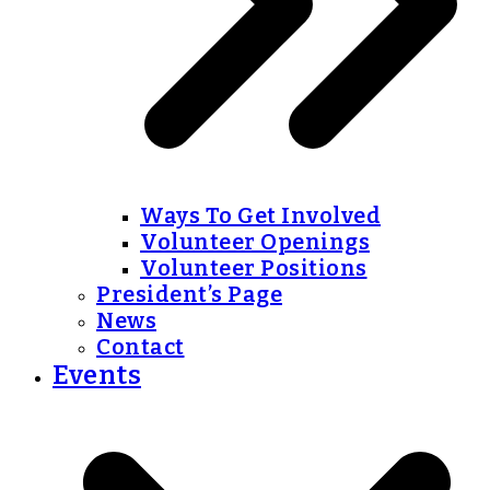
Ways To Get Involved
Volunteer Openings
Volunteer Positions
President’s Page
News
Contact
Events