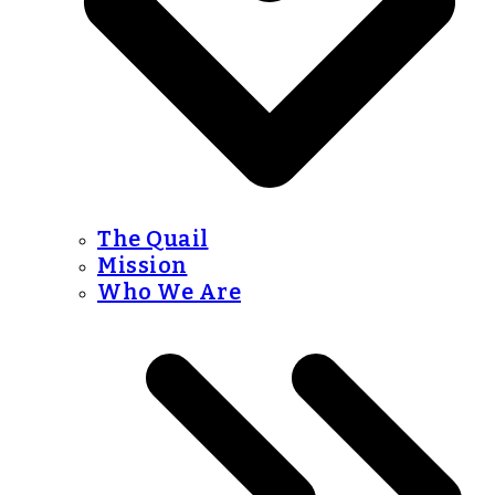
The Quail
Mission
Who We Are