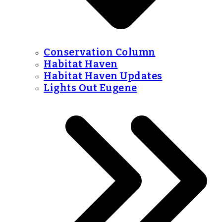
Conservation Column
Habitat Haven
Habitat Haven Updates
Lights Out Eugene