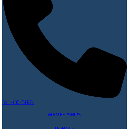
541-485-BIRD
MEMBERSHIPS
DONATE