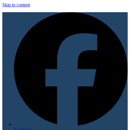
Skip to content
Facebook