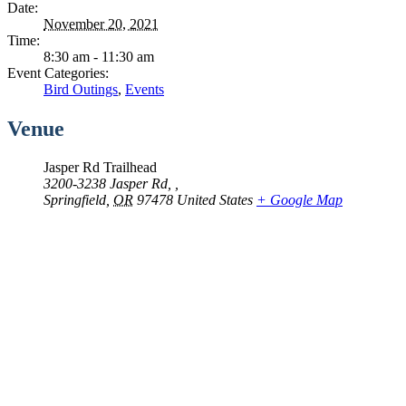
Date:
November 20, 2021
Time:
8:30 am - 11:30 am
Event Categories:
Bird Outings
,
Events
Venue
Jasper Rd Trailhead
3200-3238 Jasper Rd, ,
Springfield
,
OR
97478
United States
+ Google Map