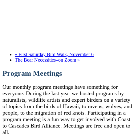
«
First Saturday Bird Walk, November 6
The Bear Necessities–on Zoom
»
Program Meetings
Our monthly program meetings have something for
everyone. During the last year we hosted programs by
naturalists, wildlife artists and expert birders on a variety
of topics from the birds of Hawaii, to ravens, wolves, and
people, to the migration of red knots. Participating in a
program meeting is a fun way to get involved with Coast
to Cascades Bird Alliance. Meetings are free and open to
all.