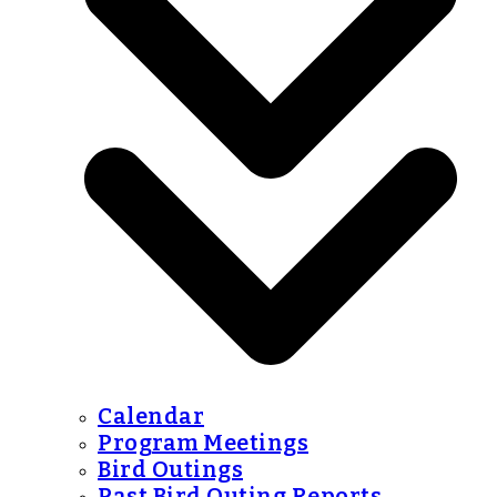
Calendar
Program Meetings
Bird Outings
Past Bird Outing Reports