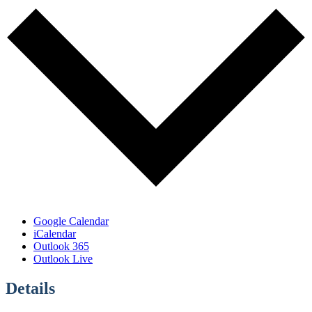
Google Calendar
iCalendar
Outlook 365
Outlook Live
Details