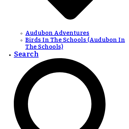
Audubon Adventures
Birds In The Schools (Audubon In
The Schools)
Search