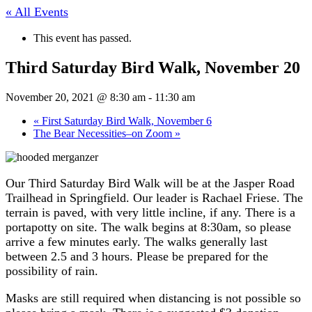
« All Events
This event has passed.
Third Saturday Bird Walk, November 20
November 20, 2021 @ 8:30 am
-
11:30 am
«
First Saturday Bird Walk, November 6
The Bear Necessities–on Zoom
»
Our Third Saturday Bird Walk will be at the Jasper Road
Trailhead in Springfield. Our leader is Rachael Friese. The
terrain is paved, with very little incline, if any. There is a
portapotty on site. The walk begins at 8:30am, so please
arrive a few minutes early. The walks generally last
between 2.5 and 3 hours. Please be prepared for the
possibility of rain.
Masks are still required when distancing is not possible so