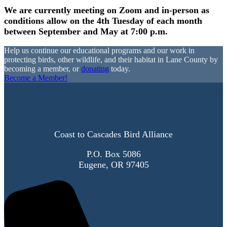
We are currently meeting on Zoom and in-person as
conditions allow on the 4th Tuesday of each month
between September and May at 7:00 p.m.
Help us continue our educational programs and our work in
protecting birds, other wildlife, and their habitat in Lane County by
becoming a member, or
donating
today.
Become a Member!
Coast to Cascades Bird Alliance
P.O. Box 5086
Eugene, OR 97405