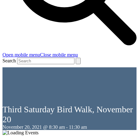
Open mobile menu
Close mobile menu
Search
Third Saturday Bird Walk, November
20
November 20, 2021 @ 8:30 am
-
11:30 am