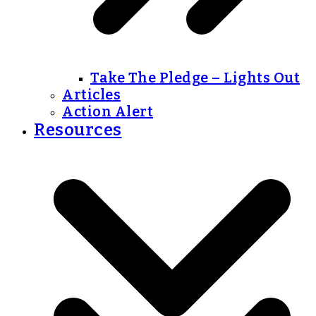
Take The Pledge – Lights Out
Articles
Action Alert
Resources