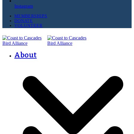
Instagram
MEMBERSHIPS
DONATE
VOLUNTEER
About