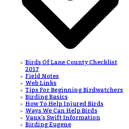
Birds Of Lane County Checklist
2017
Field Notes
Web Links
Tips For Beginning Birdwatchers
Birding Basics
How To Help Injured Birds
Ways We Can Help Birds
Vaux’s Swift Information
Birding Eugene