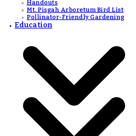
Handouts
Mt. Pisgah Arboretum Bird List
Pollinator-Friendly Gardening
Education