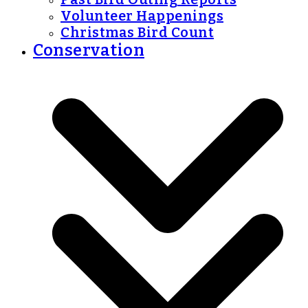
Volunteer Happenings
Christmas Bird Count
Conservation