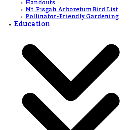
Handouts
Mt. Pisgah Arboretum Bird List
Pollinator-Friendly Gardening
Education