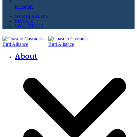
Instagram
MEMBERSHIPS
DONATE
VOLUNTEER
About