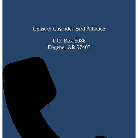
Coast to Cascades Bird Alliance
P.O. Box 5086
Eugene, OR 97405