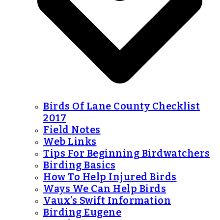
Birds Of Lane County Checklist
2017
Field Notes
Web Links
Tips For Beginning Birdwatchers
Birding Basics
How To Help Injured Birds
Ways We Can Help Birds
Vaux’s Swift Information
Birding Eugene