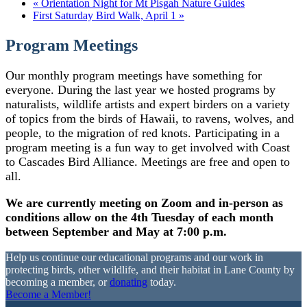
«
Orientation Night for Mt Pisgah Nature Guides
First Saturday Bird Walk, April 1
»
Program Meetings
Our monthly program meetings have something for
everyone. During the last year we hosted programs by
naturalists, wildlife artists and expert birders on a variety
of topics from the birds of Hawaii, to ravens, wolves, and
people, to the migration of red knots. Participating in a
program meeting is a fun way to get involved with Coast
to Cascades Bird Alliance. Meetings are free and open to
all.
We are currently meeting on Zoom and in-person as
conditions allow on the 4th Tuesday of each month
between September and May at 7:00 p.m.
Help us continue our educational programs and our work in
protecting birds, other wildlife, and their habitat in Lane County by
becoming a member, or
donating
today.
Become a Member!