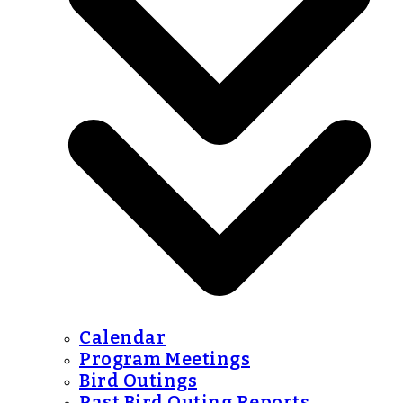
Calendar
Program Meetings
Bird Outings
Past Bird Outing Reports