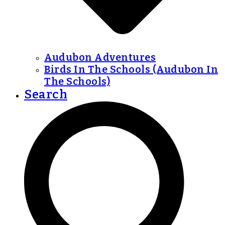
Audubon Adventures
Birds In The Schools (Audubon In
The Schools)
Search