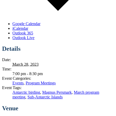
Google Calendar
iCalendar
Outlook 365
Outlook Live
Details
Date:
March 28, 2023
Time:
7:00 pm - 8:30 pm
Event Categories:
Events
,
Program Meetings
Event Tags:
Antarctic birding
,
Magnus Persmark
,
March program
meeting
,
Sub-Antarctic Islands
Venue