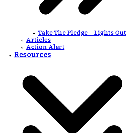
Take The Pledge – Lights Out
Articles
Action Alert
Resources