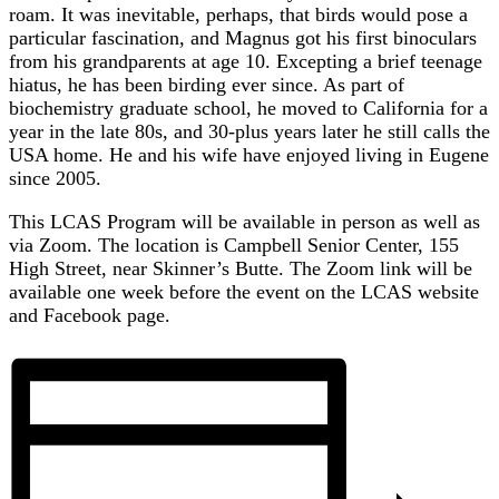
roam. It was inevitable, perhaps, that birds would pose a
particular fascination, and Magnus got his first binoculars
from his grandparents at age 10. Excepting a brief teenage
hiatus, he has been birding ever since. As part of
biochemistry graduate school, he moved to California for a
year in the late 80s, and 30-plus years later he still calls the
USA home. He and his wife have enjoyed living in Eugene
since 2005.
This LCAS Program will be available in person as well as
via Zoom. The location is Campbell Senior Center, 155
High Street, near Skinner’s Butte. The Zoom link will be
available one week before the event on the LCAS website
and Facebook page.