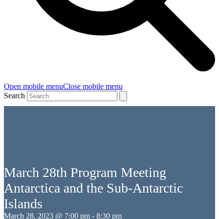
Open mobile menu
Close mobile menu
Search
March 28th Program Meeting
Antarctica and the Sub-Antarctic
Islands
March 28, 2023 @ 7:00 pm
-
8:30 pm