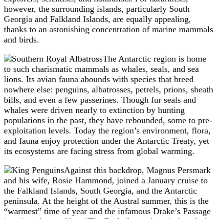
however, the surrounding islands, particularly South
Georgia and Falkland Islands, are equally appealing,
thanks to an astonishing concentration of marine mammals
and birds.
The Antarctic region is home
to such charismatic mammals as whales, seals, and sea
lions. Its avian fauna abounds with species that breed
nowhere else: penguins, albatrosses, petrels, prions, sheath
bills, and even a few passerines. Though fur seals and
whales were driven nearly to extinction by hunting
populations in the past, they have rebounded, some to pre-
exploitation levels. Today the region’s environment, flora,
and fauna enjoy protection under the Antarctic Treaty, yet
its ecosystems are facing stress from global warming.
Against this backdrop, Magnus Persmark
and his wife, Rosie Hammond, joined a January cruise to
the Falkland Islands, South Georgia, and the Antarctic
peninsula. At the height of the Austral summer, this is the
“warmest” time of year and the infamous Drake’s Passage