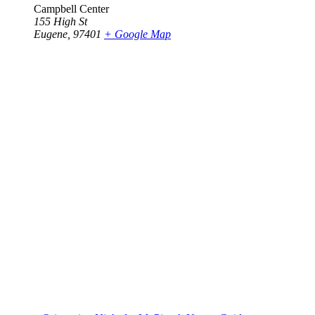
Campbell Center
155 High St
Eugene
,
97401
+ Google Map