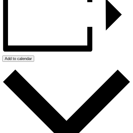
Add to calendar