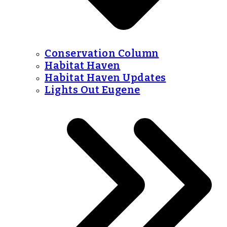
Conservation Column
Habitat Haven
Habitat Haven Updates
Lights Out Eugene