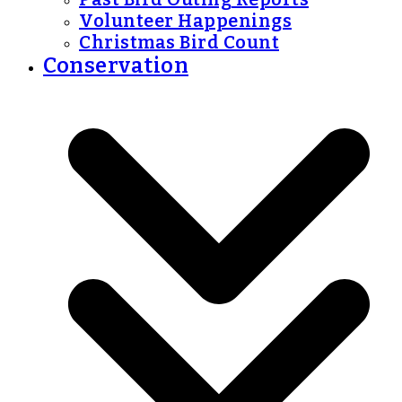
Volunteer Happenings
Christmas Bird Count
Conservation