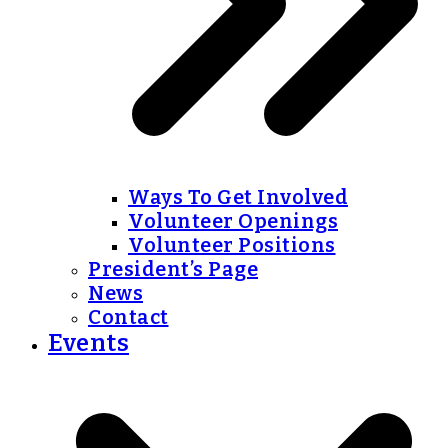
Ways To Get Involved
Volunteer Openings
Volunteer Positions
President’s Page
News
Contact
Events