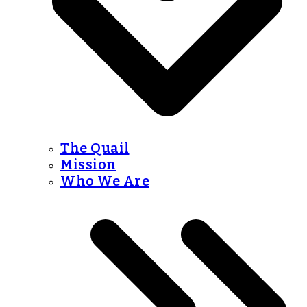
The Quail
Mission
Who We Are