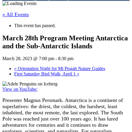
« All Events
This event has passed.
March 28th Program Meeting Antarctica
and the Sub-Antarctic Islands
March 28, 2023 @ 7:00 pm
-
8:30 pm
«
Orientation Night for Mt Pisgah Nature Guides
First Saturday Bird Walk, April 1
»
View on YouTube:
Presenter Magnus Persmark. Antarctica is a continent of
superlatives: the driest, the coldest, the harshest, least
inhabited, the most remote, the last explored. The South
Pole was reached just over 100 years ago. It has lured
adventurers for centuries and it continues to draw
explorers, scientists, and naturalists. For naturalists,