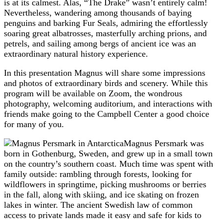
is at its calmest. Alas, “The Drake” wasn’t entirely calm!
Nevertheless, wandering among thousands of baying
penguins and barking Fur Seals, admiring the effortlessly
soaring great albatrosses, masterfully arching prions, and
petrels, and sailing among bergs of ancient ice was an
extraordinary natural history experience.
In this presentation Magnus will share some impressions
and photos of extraordinary birds and scenery. While this
program will be available on Zoom, the wondrous
photography, welcoming auditorium, and interactions with
friends make going to the Campbell Center a good choice
for many of you.
Magnus Persmark was
born in Gothenburg, Sweden, and grew up in a small town
on the country’s southern coast. Much time was spent with
family outside: rambling through forests, looking for
wildflowers in springtime, picking mushrooms or berries
in the fall, along with skiing, and ice skating on frozen
lakes in winter. The ancient Swedish law of common
access to private lands made it easy and safe for kids to