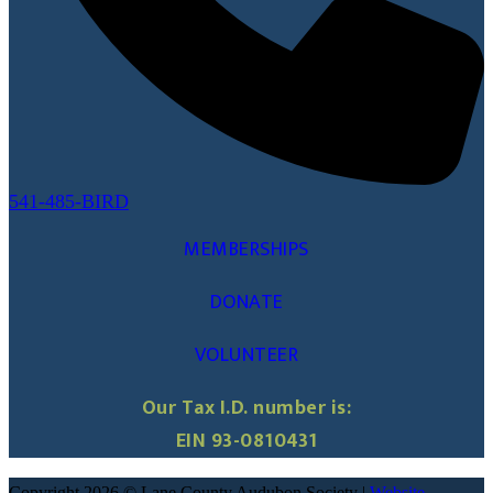
541-485-BIRD
MEMBERSHIPS
DONATE
VOLUNTEER
Our Tax I.D. number is:
EIN 93-0810431
Copyright 2026 © Lane County Audubon Society |
Website