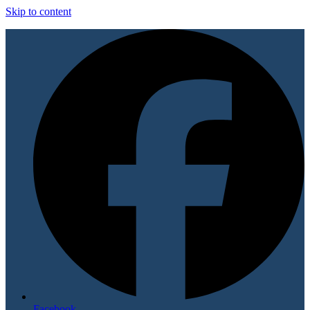
Skip to content
Facebook