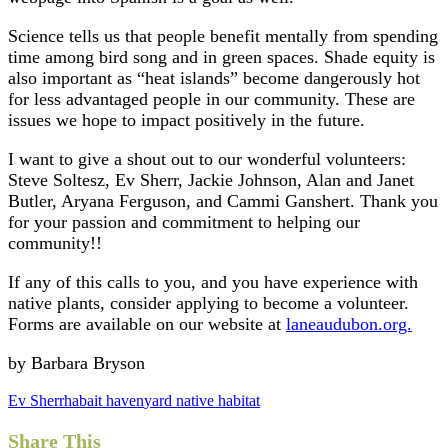
Science tells us that people benefit mentally from spending
time among bird song and in green spaces. Shade equity is
also important as “heat islands” become dangerously hot
for less advantaged people in our community. These are
issues we hope to impact positively in the future.
I want to give a shout out to our wonderful volunteers:
Steve Soltesz, Ev Sherr, Jackie Johnson, Alan and Janet
Butler, Aryana Ferguson, and Cammi Ganshert. Thank you
for your passion and commitment to helping our
community!!
If any of this calls to you, and you have experience with
native plants, consider applying to become a volunteer.
Forms are available on our website at
laneaudubon.org.
by Barbara Bryson
Ev Sherr
habait haven
yard native habitat
Share This