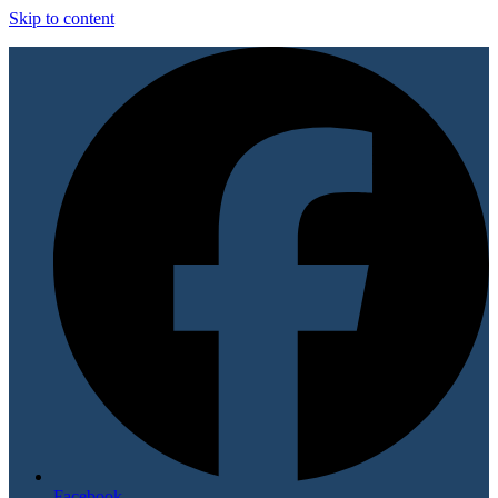
Skip to content
Facebook