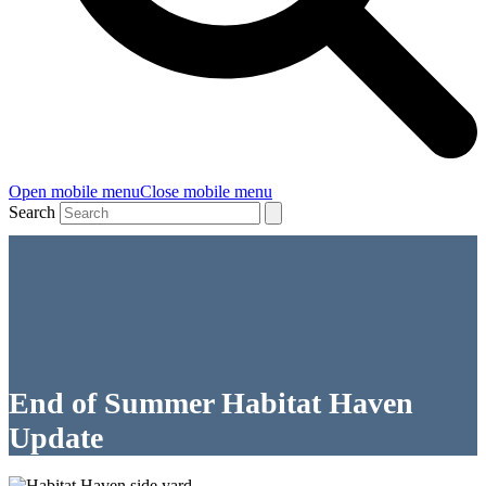
Open mobile menu
Close mobile menu
Search
End of Summer Habitat Haven
Update