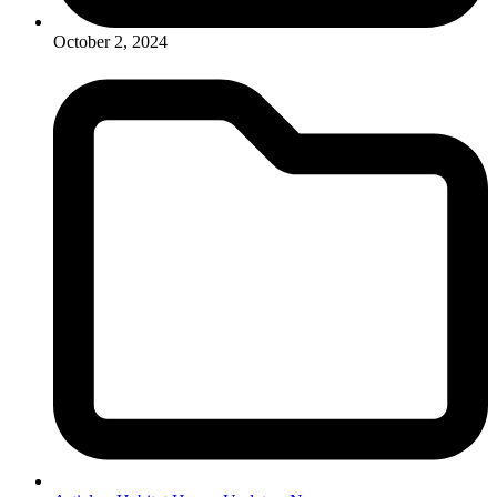
October 2, 2024