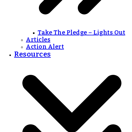
Take The Pledge – Lights Out
Articles
Action Alert
Resources