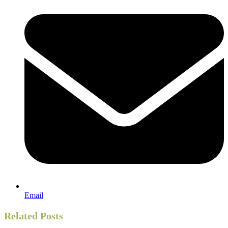
Email
Related Posts