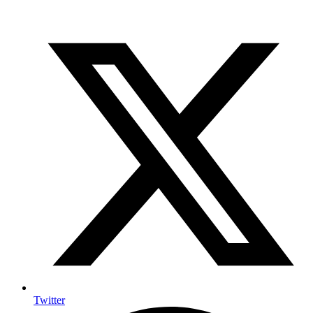
Twitter