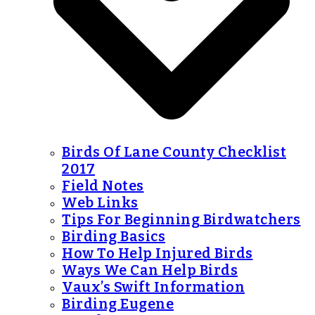
Birds Of Lane County Checklist
2017
Field Notes
Web Links
Tips For Beginning Birdwatchers
Birding Basics
How To Help Injured Birds
Ways We Can Help Birds
Vaux’s Swift Information
Birding Eugene