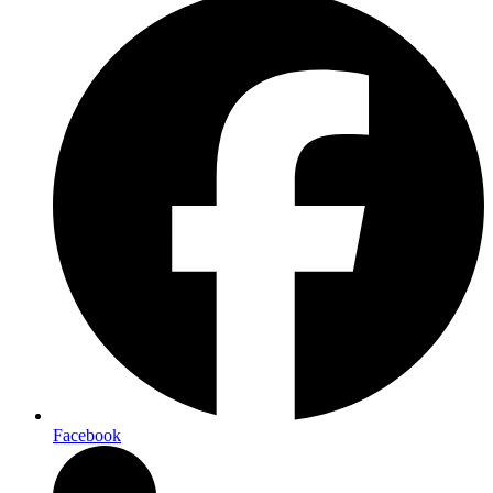
Facebook