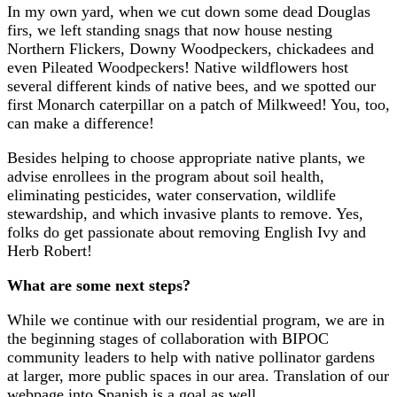
In my own yard, when we cut down some dead Douglas
firs, we left standing snags that now house nesting
Northern Flickers, Downy Woodpeckers, chickadees and
even Pileated Woodpeckers! Native wildflowers host
several different kinds of native bees, and we spotted our
first Monarch caterpillar on a patch of Milkweed! You, too,
can make a difference!
Besides helping to choose appropriate native plants, we
advise enrollees in the program about soil health,
eliminating pesticides, water conservation, wildlife
stewardship, and which invasive plants to remove. Yes,
folks do get passionate about removing English Ivy and
Herb Robert!
What are some next steps?
While we continue with our residential program, we are in
the beginning stages of collaboration with BIPOC
community leaders to help with native pollinator gardens
at larger, more public spaces in our area. Translation of our
webpage into Spanish is a goal as well.