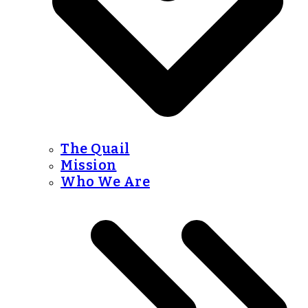
The Quail
Mission
Who We Are