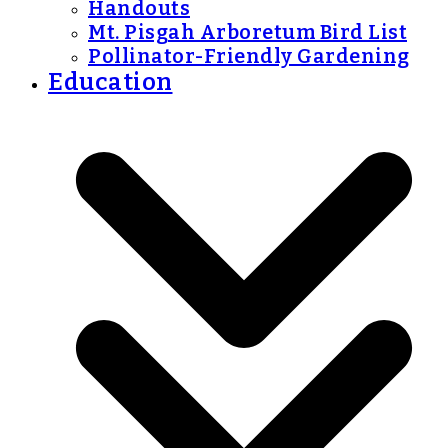
Handouts
Mt. Pisgah Arboretum Bird List
Pollinator-Friendly Gardening
Education