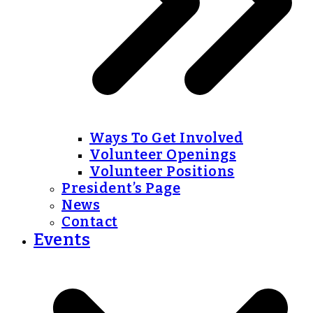
Ways To Get Involved
Volunteer Openings
Volunteer Positions
President’s Page
News
Contact
Events