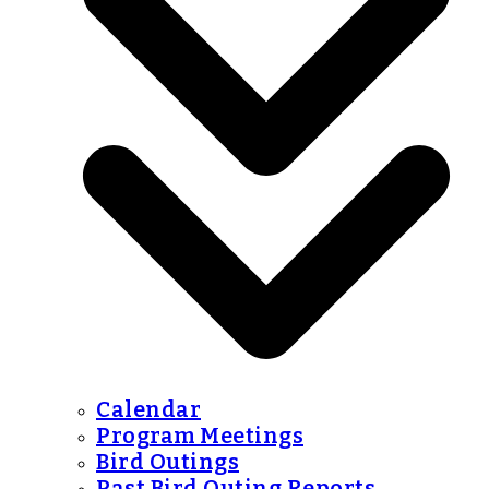
Calendar
Program Meetings
Bird Outings
Past Bird Outing Reports