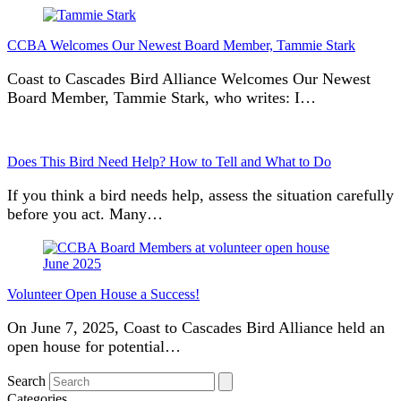
CCBA Welcomes Our Newest Board Member, Tammie Stark
Coast to Cascades Bird Alliance Welcomes Our Newest
Board Member, Tammie Stark, who writes: I…
Does This Bird Need Help? How to Tell and What to Do
If you think a bird needs help, assess the situation carefully
before you act. Many…
Volunteer Open House a Success!
On June 7, 2025, Coast to Cascades Bird Alliance held an
open house for potential…
Search
Categories