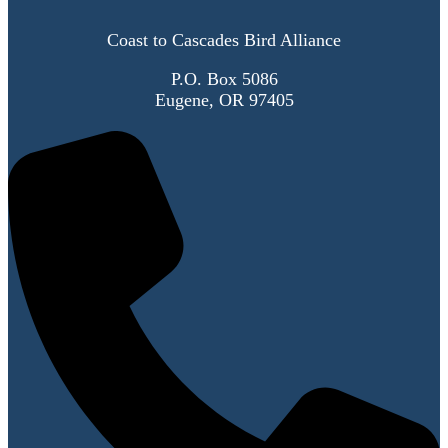
Coast to Cascades Bird Alliance
P.O. Box 5086
Eugene, OR 97405