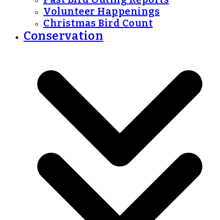
Volunteer Happenings
Christmas Bird Count
Conservation