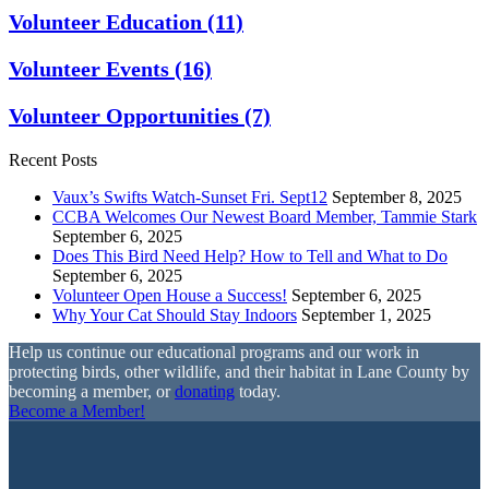
Volunteer Education
(11)
Volunteer Events
(16)
Volunteer Opportunities
(7)
Recent Posts
Vaux’s Swifts Watch-Sunset Fri. Sept12
September 8, 2025
CCBA Welcomes Our Newest Board Member, Tammie Stark
September 6, 2025
Does This Bird Need Help? How to Tell and What to Do
September 6, 2025
Volunteer Open House a Success!
September 6, 2025
Why Your Cat Should Stay Indoors
September 1, 2025
Help us continue our educational programs and our work in
protecting birds, other wildlife, and their habitat in Lane County by
becoming a member, or
donating
today.
Become a Member!