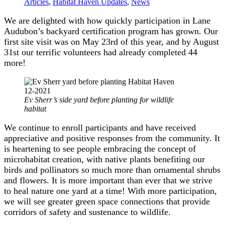
Articles
,
Habitat Haven Updates
,
News
We are delighted with how quickly participation in Lane
Audubon’s backyard certification program has grown. Our
first site visit was on May 23rd of this year, and by August
31st our terrific volunteers had already completed 44
more!
Ev Sherr’s side yard before planting for wildlife
habitat
We continue to enroll participants and have received
appreciative and positive responses from the community. It
is heartening to see people embracing the concept of
microhabitat creation, with native plants benefiting our
birds and pollinators so much more than ornamental shrubs
and flowers. It is more important than ever that we strive
to heal nature one yard at a time! With more participation,
we will see greater green space connections that provide
corridors of safety and sustenance to wildlife.