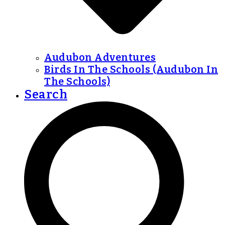
Audubon Adventures
Birds In The Schools (Audubon In
The Schools)
Search