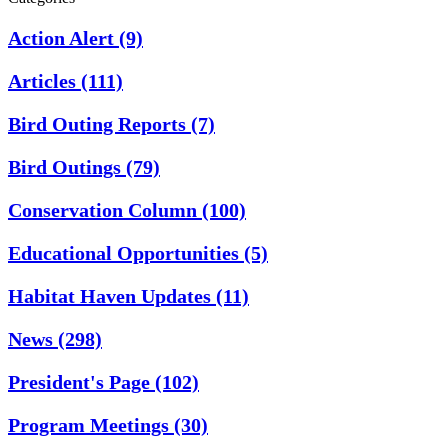
Action Alert
(9)
Articles
(111)
Bird Outing Reports
(7)
Bird Outings
(79)
Conservation Column
(100)
Educational Opportunities
(5)
Habitat Haven Updates
(11)
News
(298)
President's Page
(102)
Program Meetings
(30)