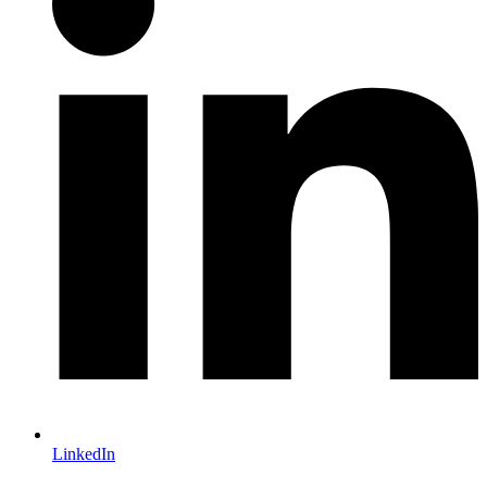
LinkedIn