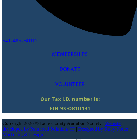
541-485-BIRD
MEMBERSHIPS
DONATE
VOLUNTEER
Our Tax I.D. number is:
EIN 93-0810431
Copyright 2026 © Lane County Audubon Society |
Website
developed by Partnered Solutions IT
|
Designed by Ruby Porter
Marketing & Design