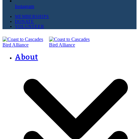
Instagram
MEMBERSHIPS
DONATE
VOLUNTEER
About