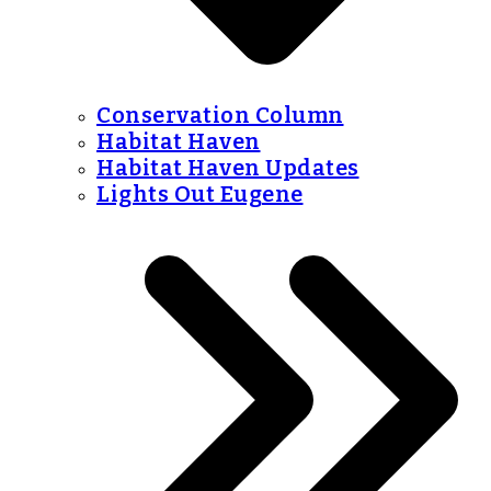
Conservation Column
Habitat Haven
Habitat Haven Updates
Lights Out Eugene