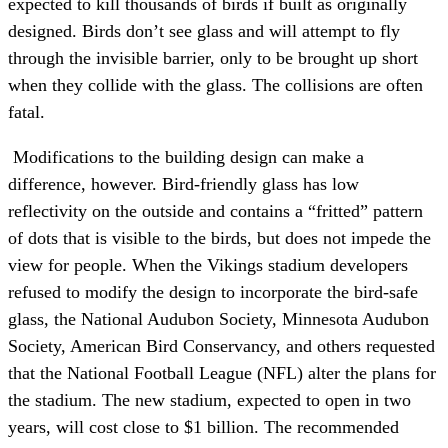
expected to kill thousands of birds if built as originally
designed. Birds don’t see glass and will attempt to fly
through the invisible barrier, only to be brought up short
when they collide with the glass. The collisions are often
fatal.
Modifications to the building design can make a
difference, however. Bird-friendly glass has low
reflectivity on the outside
and contains a “fritted” pattern
of dots that is visible to the birds, but does not impede the
view for people. When the Vikings stadium developers
refused to modify the design to incorporate the bird-safe
glass, the National Audubon Society, Minnesota Audubon
Society, American Bird Conservancy, and others requested
that the National Football League (NFL) alter the plans for
the stadium. The new stadium, expected to open in two
years, will cost close to $1 billion. The recommended