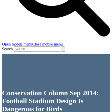
Open mobile menu
Close mobile menu
Search
Conservation Column Sep 2014:
Football Stadium Design Is
Dangerous for Birds