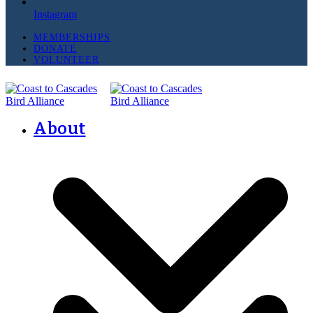
Instagram
MEMBERSHIPS
DONATE
VOLUNTEER
About