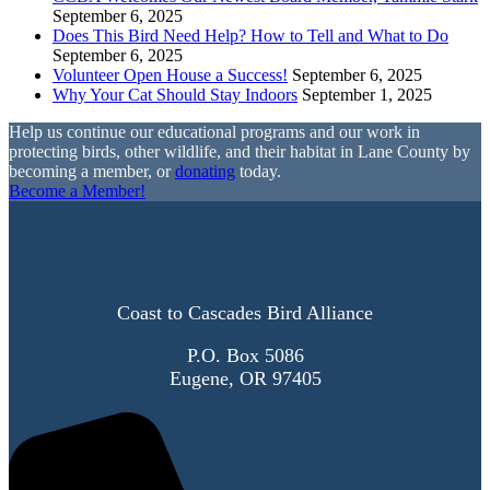
September 6, 2025
Does This Bird Need Help? How to Tell and What to Do
September 6, 2025
Volunteer Open House a Success!
September 6, 2025
Why Your Cat Should Stay Indoors
September 1, 2025
Help us continue our educational programs and our work in
protecting birds, other wildlife, and their habitat in Lane County by
becoming a member, or
donating
today.
Become a Member!
Coast to Cascades Bird Alliance
P.O. Box 5086
Eugene, OR 97405