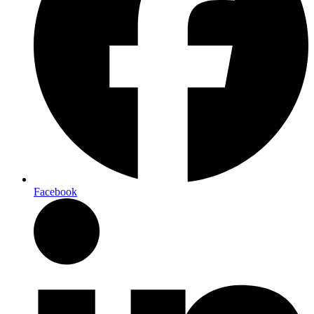
Facebook