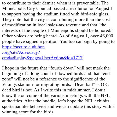
to contribute to their demise when it is preventable. The
Minneapolis City Council passed a resolution on August 1
to support having the stadium fitted with bird-safe glass.
They note that the city is contributing more than the cost
of modification in local sales-tax revenue and that “the
interests of the people of Minneapolis should be honored.”
Other voices are being heard. As of August 1, over 46,000
people have signed a petition. You too can sign by going to
https://secure.audubon
.org/site/Advocacy?
cmd=display&page=UserAction&id=1717
.
I hope in the future that “fourth down” will not mark the
beginning of a long count of downed birds and that “end
zone” will not be a reference to the significance of the
Vikings stadium for migrating birds. “Dead ball” is OK;
dead bird is not. As I write this in midsummer, I don’t
know the outcome of the various meetings with the NFL
authorities. After the huddle, let’s hope the NFL exhibits
sportsmanlike behavior and we can update this story with a
winning score for the birds.