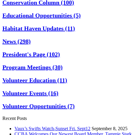
Conservation Column
(100)
Educational Opportunities
(5)
Habitat Haven Updates
(11)
News
(298)
President's Page
(102)
Program Meetings
(30)
Volunteer Education
(11)
Volunteer Events
(16)
Volunteer Opportunities
(7)
Recent Posts
Vaux’s Swifts Watch-Sunset Fri. Sept12
September 8, 2025
CCBA Welcomes Our Newest Board Member, Tammie Stark