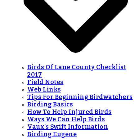
Birds Of Lane County Checklist
2017
Field Notes
Web Links
Tips For Beginning Birdwatchers
Birding Basics
How To Help Injured Birds
Ways We Can Help Birds
Vaux’s Swift Information
Birding Eugene