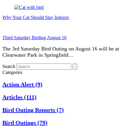
Why Your Cat Should Stay Indoors
Third Saturday Birding August 16
The 3rd Saturday Bird Outing on August 16 will be at
Clearwater Park in Springfield…
Search
Categories
Action Alert
(9)
Articles
(111)
Bird Outing Reports
(7)
Bird Outings
(79)