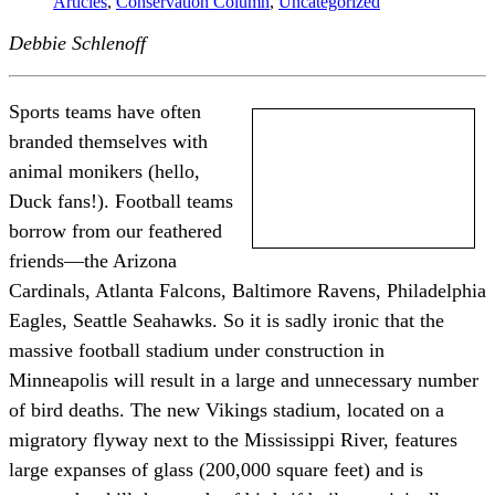
Articles
,
Conservation Column
,
Uncategorized
Debbie Schlenoff
Sports teams have often
branded themselves with
animal monikers (hello,
Duck fans!). Football teams
borrow from our feathered
friends—the Arizona
Cardinals, Atlanta Falcons, Baltimore Ravens, Philadelphia
Eagles, Seattle Seahawks. So it is sadly ironic that the
massive football stadium under construction in
Minneapolis will result in a large and unnecessary number
of bird deaths. The new Vikings stadium, located on a
migratory flyway next to the Mississippi River, features
large expanses of glass (200,000 square feet) and is