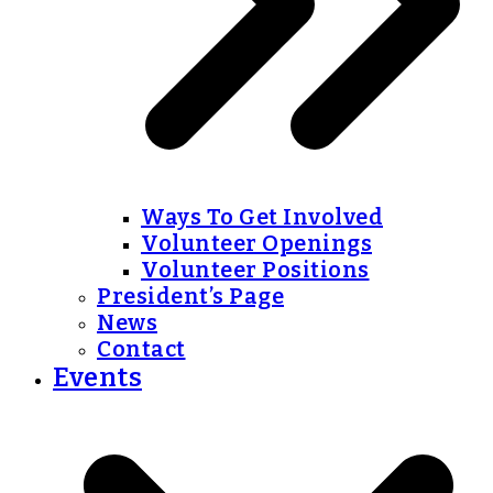
Ways To Get Involved
Volunteer Openings
Volunteer Positions
President’s Page
News
Contact
Events