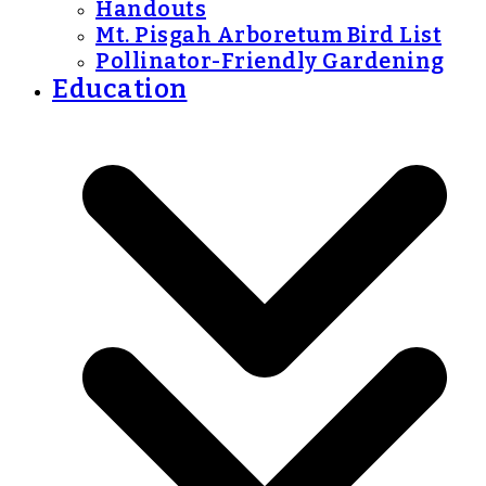
Handouts
Mt. Pisgah Arboretum Bird List
Pollinator-Friendly Gardening
Education