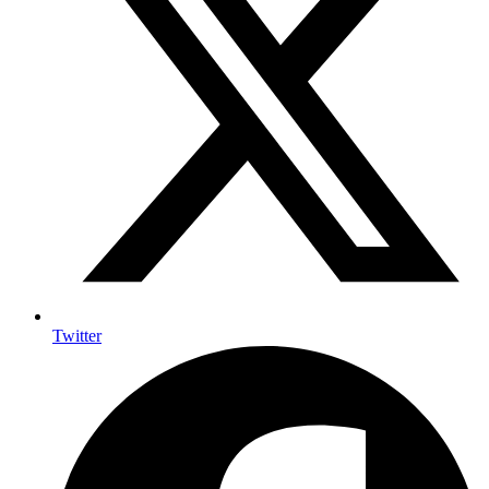
Twitter