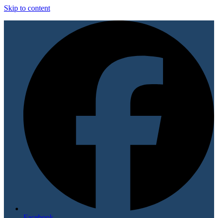
Skip to content
Facebook