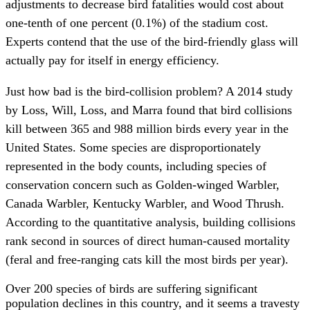
adjustments to decrease bird fatalities would cost about
one-tenth of one percent (0.1%) of the stadium cost.
Experts contend that the use of the bird-friendly glass will
actually pay for itself in energy efficiency.
Just how bad is the bird-collision problem? A 2014 study
by Loss, Will, Loss, and Marra found that bird collisions
kill between 365 and 988 million birds every year in the
United States. Some species are disproportionately
represented in the body counts, including species of
conservation concern such as Golden-winged Warbler,
Canada Warbler, Kentucky Warbler, and Wood Thrush.
According to the quantitative analysis, building collisions
rank second in sources of direct human-caused mortality
(feral and free-ranging cats kill the most birds per year).
Over 200 species of birds are suffering significant
population declines in this country, and it seems a travesty