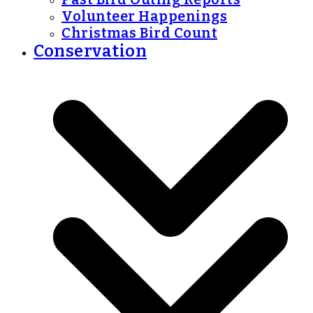
Volunteer Happenings
Christmas Bird Count
Conservation