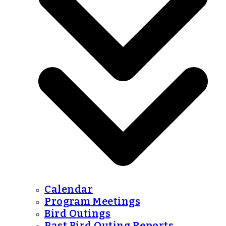
Calendar
Program Meetings
Bird Outings
Past Bird Outing Reports