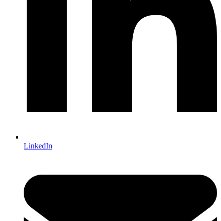
LinkedIn