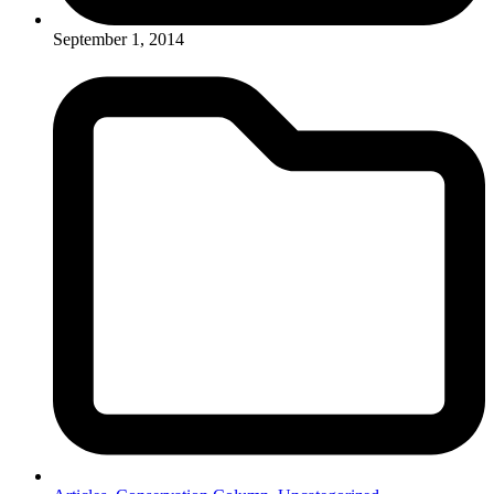
September 1, 2014