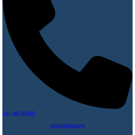
541-485-BIRD
MEMBERSHIPS