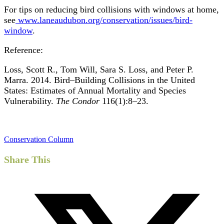
For tips on reducing bird collisions with windows at home,
see
www.laneaudubon.org/conservation/issues/bird-
window
.
Reference:
Loss, Scott R., Tom Will, Sara S. Loss, and Peter P.
Marra. 2014. Bird–Building Collisions in the United
States: Estimates of Annual Mortality and Species
Vulnerability.
The Condor
116(1):8–23.
Conservation Column
Share This