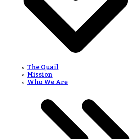
The Quail
Mission
Who We Are