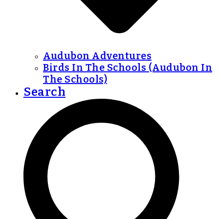
Audubon Adventures
Birds In The Schools (Audubon In
The Schools)
Search