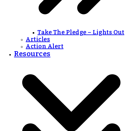
Take The Pledge – Lights Out
Articles
Action Alert
Resources