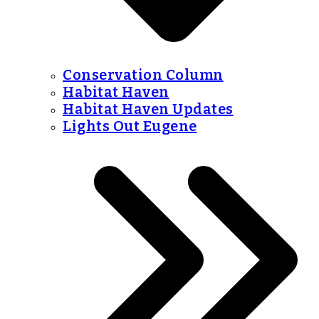
Conservation Column
Habitat Haven
Habitat Haven Updates
Lights Out Eugene