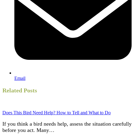
Email
Related Posts
Does This Bird Need Help? How to Tell and What to Do
If you think a bird needs help, assess the situation carefully
before you act. Many…