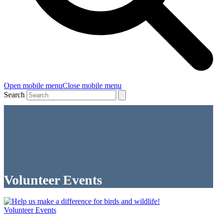
Open mobile menu
Close mobile menu
Search
Volunteer Events
Volunteer Events