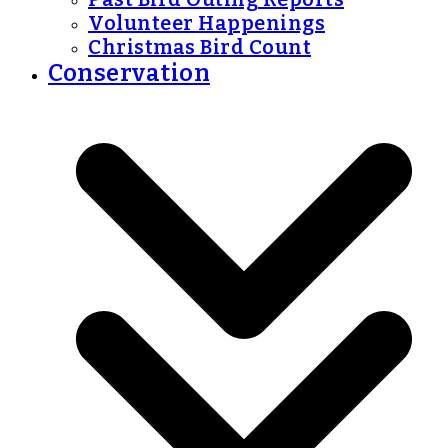
Volunteer Happenings
Christmas Bird Count
Conservation