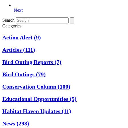
Next
Search
Categories
Action Alert
(9)
Articles
(111)
Bird Outing Reports
(7)
Bird Outings
(79)
Conservation Column
(100)
Educational Opportunities
(5)
Habitat Haven Updates
(11)
News
(298)