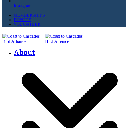
Instagram
MEMBERSHIPS
DONATE
VOLUNTEER
About