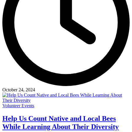
October 24, 2024
Volunteer Events
Help Us Count Native and Local Bees
While Learning About Their Diversity