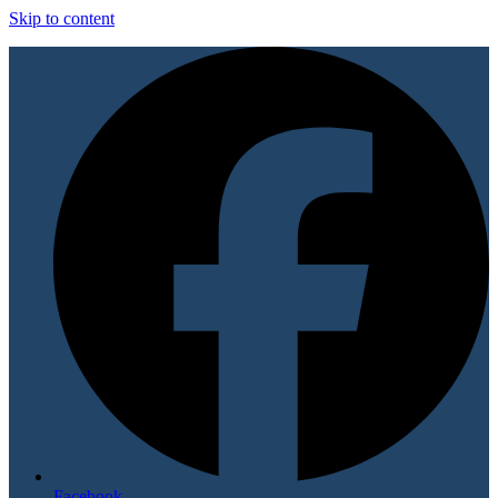
Skip to content
Facebook