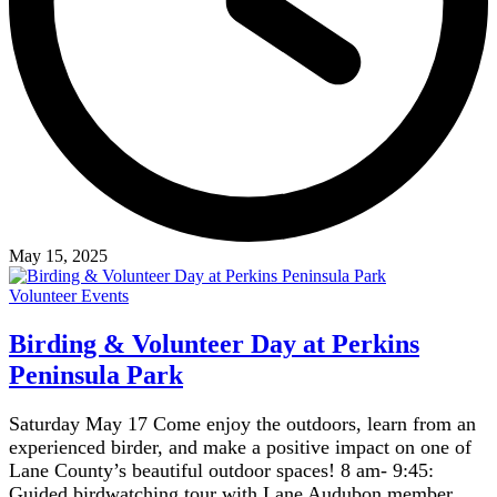
May 15, 2025
Volunteer Events
Birding & Volunteer Day at Perkins
Peninsula Park
Saturday May 17 Come enjoy the outdoors, learn from an
experienced birder, and make a positive impact on one of
Lane County’s beautiful outdoor spaces! 8 am- 9:45:
Guided birdwatching tour with Lane Audubon member