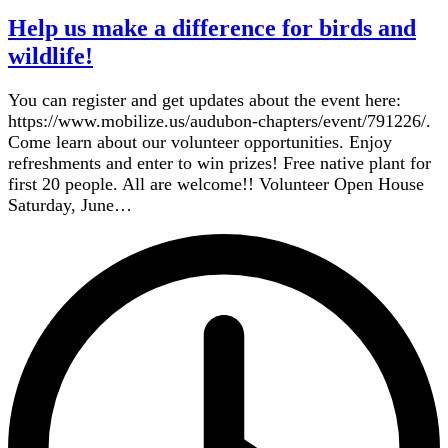
Help us make a difference for birds and
wildlife!
You can register and get updates about the event here:
https://www.mobilize.us/audubon-chapters/event/791226/.
Come learn about our volunteer opportunities. Enjoy
refreshments and enter to win prizes! Free native plant for
first 20 people. All are welcome!! Volunteer Open House
Saturday, June…