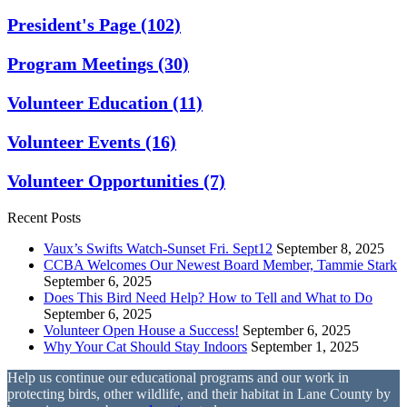
President's Page
(102)
Program Meetings
(30)
Volunteer Education
(11)
Volunteer Events
(16)
Volunteer Opportunities
(7)
Recent Posts
Vaux’s Swifts Watch-Sunset Fri. Sept12
September 8, 2025
CCBA Welcomes Our Newest Board Member, Tammie Stark
September 6, 2025
Does This Bird Need Help? How to Tell and What to Do
September 6, 2025
Volunteer Open House a Success!
September 6, 2025
Why Your Cat Should Stay Indoors
September 1, 2025
Help us continue our educational programs and our work in
protecting birds, other wildlife, and their habitat in Lane County by