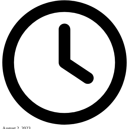
August 2, 2023