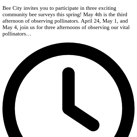
Bee City invites you to participate in three exciting
community bee surveys this spring! May 4th is the third
afternoon of observing pollinators. April 24, May 1, and
May 4, join us for three afternoons of observing our vital
pollinators…