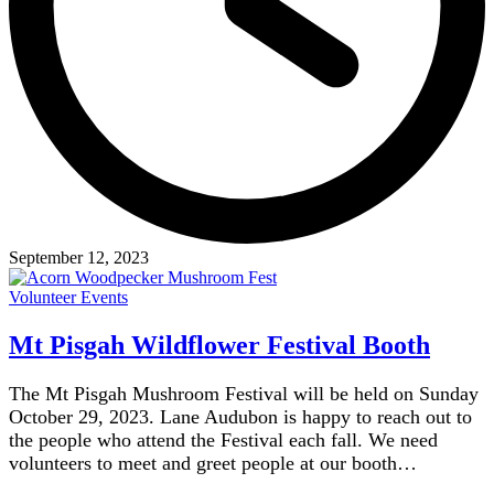
September 12, 2023
Volunteer Events
Mt Pisgah Wildflower Festival Booth
The Mt Pisgah Mushroom Festival will be held on Sunday
October 29, 2023. Lane Audubon is happy to reach out to
the people who attend the Festival each fall. We need
volunteers to meet and greet people at our booth…