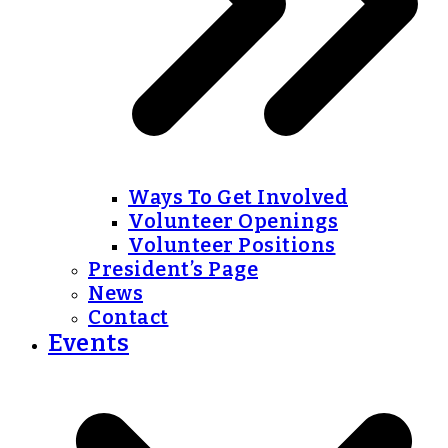
Ways To Get Involved
Volunteer Openings
Volunteer Positions
President’s Page
News
Contact
Events