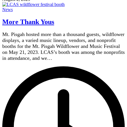
News
More Thank Yous
Mt. Pisgah hosted more than a thousand guests, wildflower
displays, a varied music lineup, vendors, and nonprofit
booths for the Mt. Pisgah Wildflower and Music Festival
on May 21, 2023. LCAS’s booth was among the nonprofits
in attendance, and we…