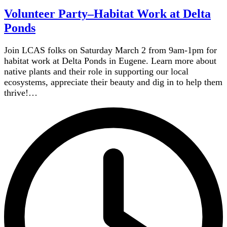
Volunteer Party–Habitat Work at Delta
Ponds
Join LCAS folks on Saturday March 2 from 9am-1pm for
habitat work at Delta Ponds in Eugene. Learn more about
native plants and their role in supporting our local
ecosystems, appreciate their beauty and dig in to help them
thrive!…