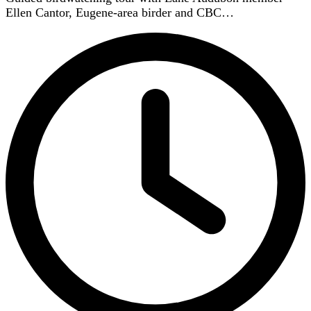
Ellen Cantor, Eugene-area birder and CBC…