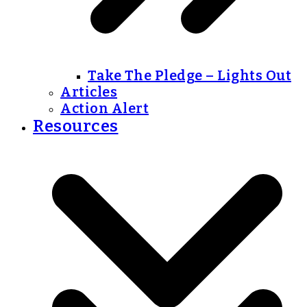
Take The Pledge – Lights Out
Articles
Action Alert
Resources