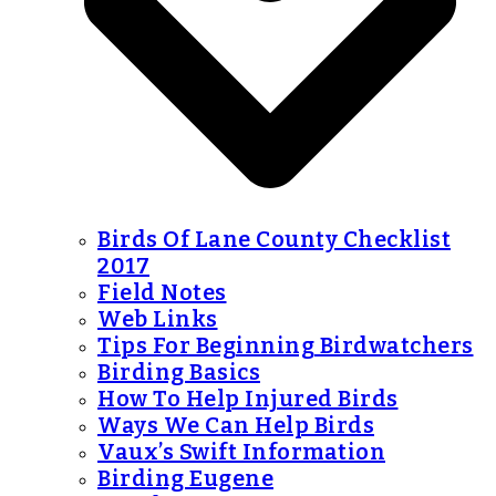
Birds Of Lane County Checklist
2017
Field Notes
Web Links
Tips For Beginning Birdwatchers
Birding Basics
How To Help Injured Birds
Ways We Can Help Birds
Vaux’s Swift Information
Birding Eugene