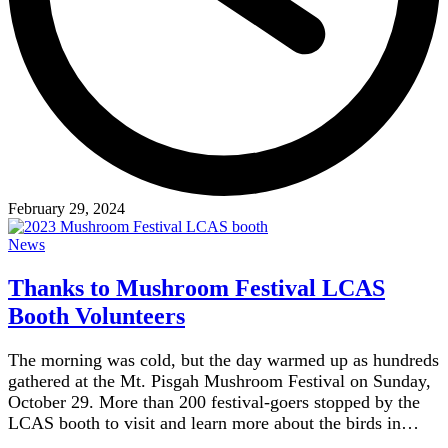
February 29, 2024
News
Thanks to Mushroom Festival LCAS
Booth Volunteers
The morning was cold, but the day warmed up as hundreds
gathered at the Mt. Pisgah Mushroom Festival on Sunday,
October 29. More than 200 festival-goers stopped by the
LCAS booth to visit and learn more about the birds in…