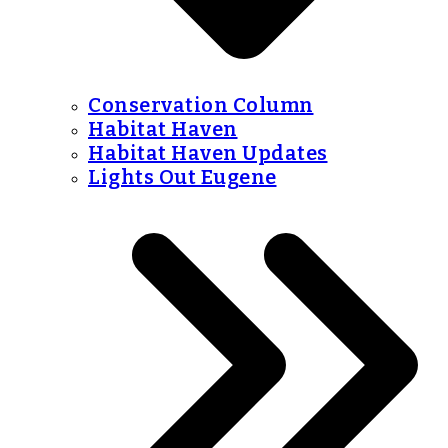
Conservation Column
Habitat Haven
Habitat Haven Updates
Lights Out Eugene