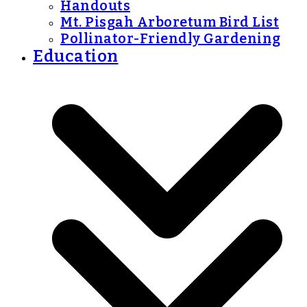
Handouts
Mt. Pisgah Arboretum Bird List
Pollinator-Friendly Gardening
Education