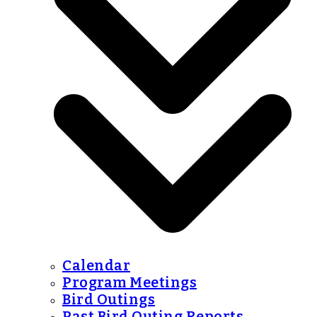
Calendar
Program Meetings
Bird Outings
Past Bird Outing Reports