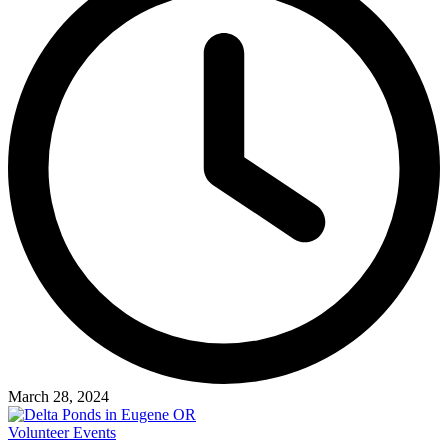
March 28, 2024
Volunteer Events