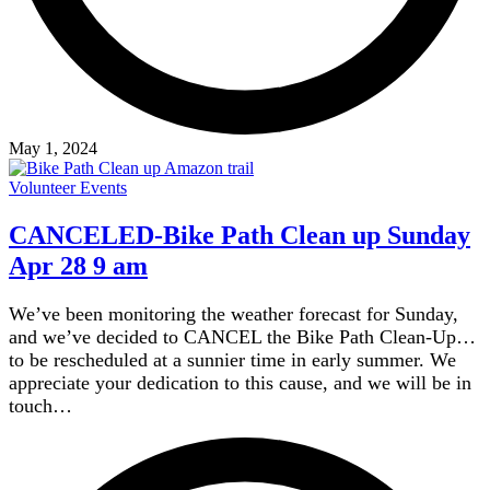
May 1, 2024
Volunteer Events
CANCELED-Bike Path Clean up Sunday
Apr 28 9 am
We’ve been monitoring the weather forecast for Sunday,
and we’ve decided to CANCEL the Bike Path Clean-Up…
to be rescheduled at a sunnier time in early summer. We
appreciate your dedication to this cause, and we will be in
touch…