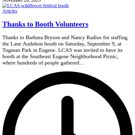
November 26, 2023
Articles
Thanks to Booth Volunteers
Thanks to Barbara Bryson and Nancy Radius for staffing
the Lane Audubon booth on Saturday, September 9, at
Tugman Park in Eugene. LCAS was invited to have its
booth at the Southeast Eugene Neighborhood Picnic,
where hundreds of people gathered…