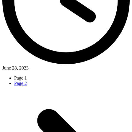
June 28, 2023
Page
1
Page
2