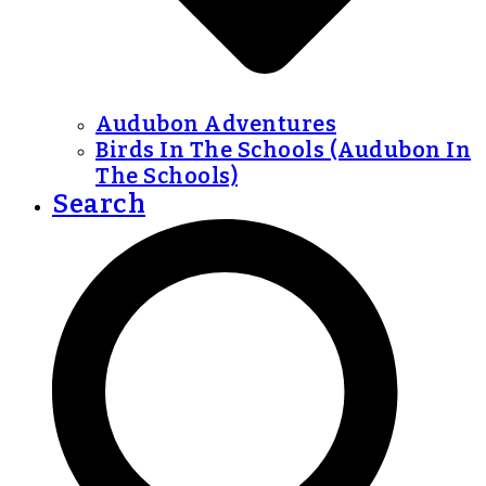
Audubon Adventures
Birds In The Schools (Audubon In
The Schools)
Search