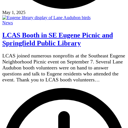
May 1, 2025
News
LCAS Booth in SE Eugene Picnic and
Springfield Public Library
LCAS joined numerous nonprofits at the Southeast Eugene
Neighborhood Picnic event on September 7. Several Lane
Audubon booth volunteers were on hand to answer
questions and talk to Eugene residents who attended the
event. Thank you to LCAS booth volunteers…