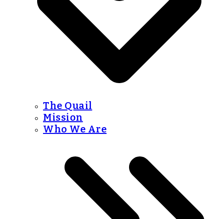
The Quail
Mission
Who We Are