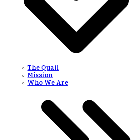
The Quail
Mission
Who We Are