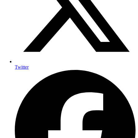
Twitter