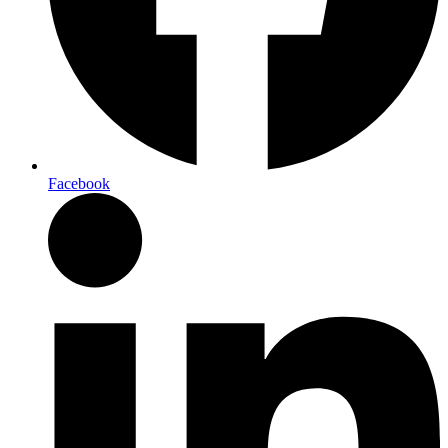
Facebook