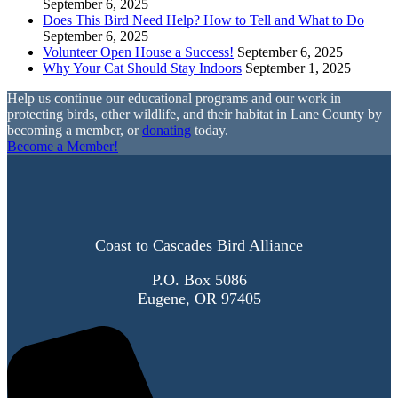
September 6, 2025
Does This Bird Need Help? How to Tell and What to Do
September 6, 2025
Volunteer Open House a Success!
September 6, 2025
Why Your Cat Should Stay Indoors
September 1, 2025
Help us continue our educational programs and our work in
protecting birds, other wildlife, and their habitat in Lane County by
becoming a member, or
donating
today.
Become a Member!
Coast to Cascades Bird Alliance
P.O. Box 5086
Eugene, OR 97405