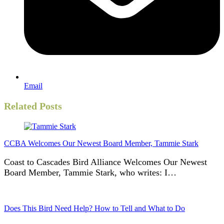
Email
Related Posts
CCBA Welcomes Our Newest Board Member, Tammie Stark
Coast to Cascades Bird Alliance Welcomes Our Newest
Board Member, Tammie Stark, who writes: I…
Does This Bird Need Help? How to Tell and What to Do