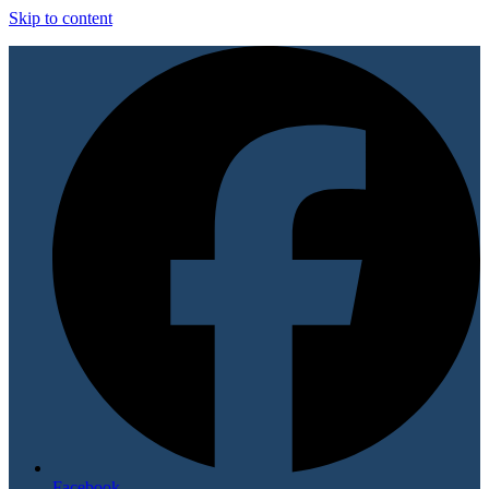
Skip to content
Facebook