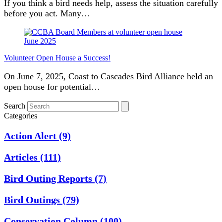
If you think a bird needs help, assess the situation carefully
before you act. Many…
Volunteer Open House a Success!
On June 7, 2025, Coast to Cascades Bird Alliance held an
open house for potential…
Search
Categories
Action Alert
(9)
Articles
(111)
Bird Outing Reports
(7)
Bird Outings
(79)
Conservation Column
(100)