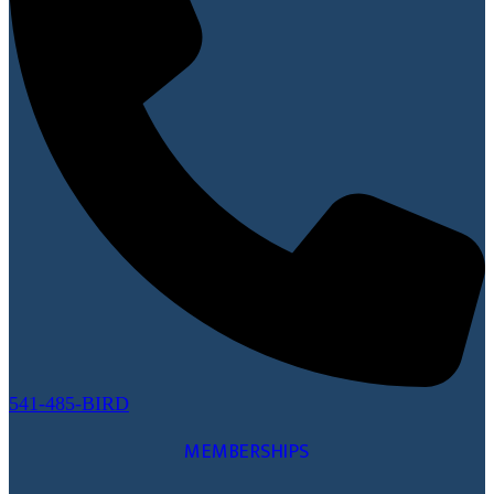
541-485-BIRD
MEMBERSHIPS