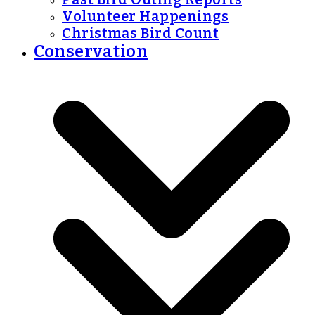
Volunteer Happenings
Christmas Bird Count
Conservation