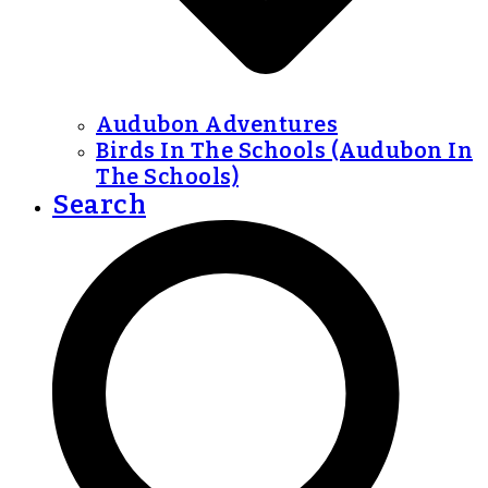
Audubon Adventures
Birds In The Schools (Audubon In
The Schools)
Search