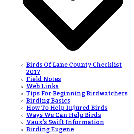
Birds Of Lane County Checklist
2017
Field Notes
Web Links
Tips For Beginning Birdwatchers
Birding Basics
How To Help Injured Birds
Ways We Can Help Birds
Vaux’s Swift Information
Birding Eugene