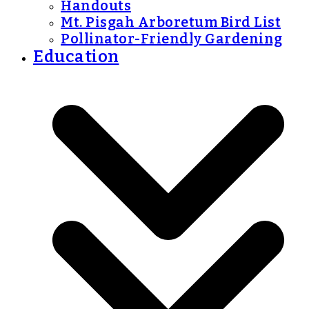
Handouts
Mt. Pisgah Arboretum Bird List
Pollinator-Friendly Gardening
Education