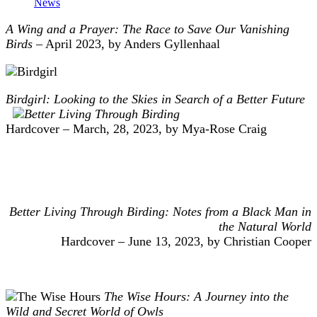
News
A Wing and a Prayer: The Race to Save Our Vanishing
Birds
– April 2023, by Anders Gyllenhaal
Birdgirl: Looking to the Skies in Search of a Better Future
Hardcover – March, 28, 2023, by Mya-Rose Craig
Better Living Through Birding: Notes from a Black Man in
the Natural World
Hardcover – June 13, 2023, by Christian Cooper
The Wise Hours: A Journey into the
Wild and Secret World of Owls