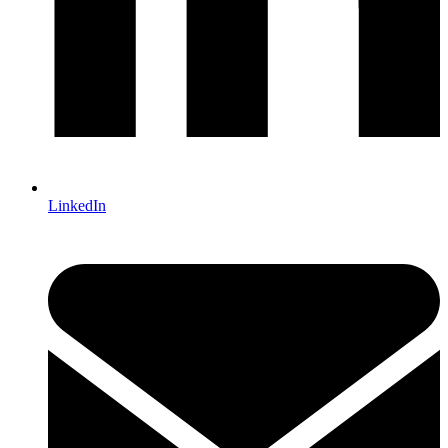
LinkedIn