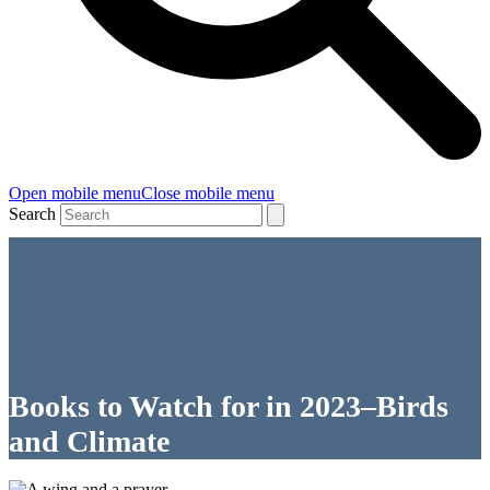
Open mobile menu
Close mobile menu
Search
Books to Watch for in 2023–Birds
and Climate