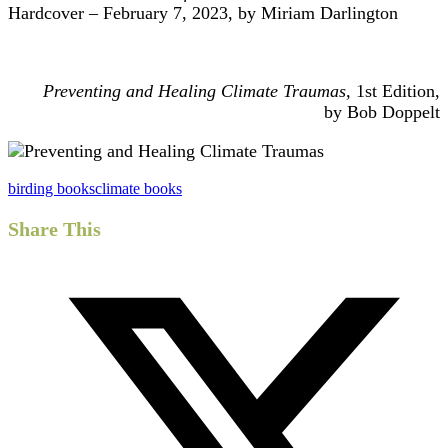
Hardcover – February 7, 2023, by Miriam Darlington
Preventing and Healing Climate Traumas,
1st Edition,
by Bob Doppelt
birding books
climate books
Share This