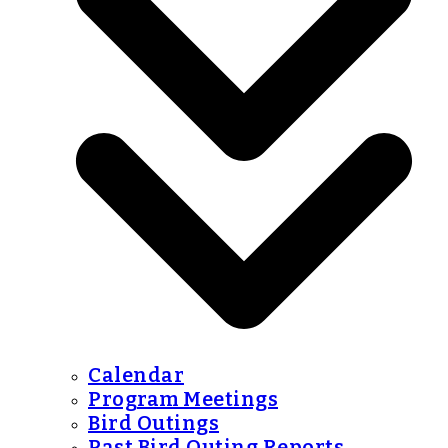
Calendar
Program Meetings
Bird Outings
Past Bird Outing Reports