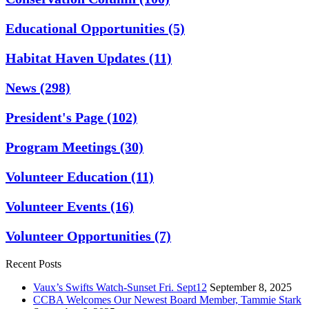
Educational Opportunities
(5)
Habitat Haven Updates
(11)
News
(298)
President's Page
(102)
Program Meetings
(30)
Volunteer Education
(11)
Volunteer Events
(16)
Volunteer Opportunities
(7)
Recent Posts
Vaux’s Swifts Watch-Sunset Fri. Sept12
September 8, 2025
CCBA Welcomes Our Newest Board Member, Tammie Stark