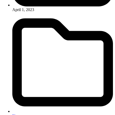
April 1, 2023