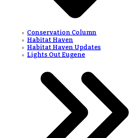
Conservation Column
Habitat Haven
Habitat Haven Updates
Lights Out Eugene