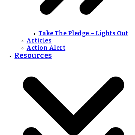
Take The Pledge – Lights Out
Articles
Action Alert
Resources