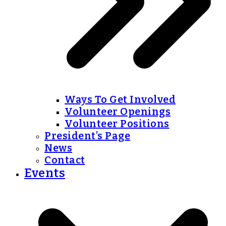
Ways To Get Involved
Volunteer Openings
Volunteer Positions
President’s Page
News
Contact
Events