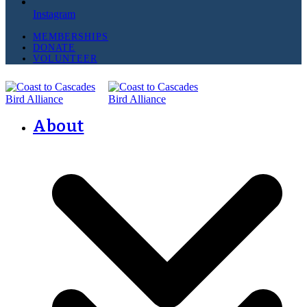
Instagram
MEMBERSHIPS
DONATE
VOLUNTEER
About