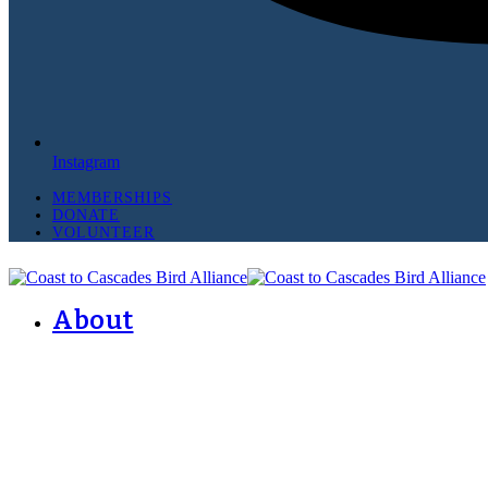
Instagram
MEMBERSHIPS
DONATE
VOLUNTEER
About