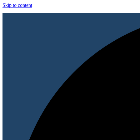
Skip to content