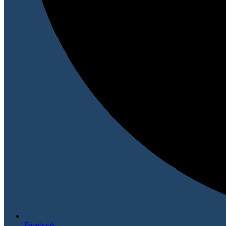
Facebook