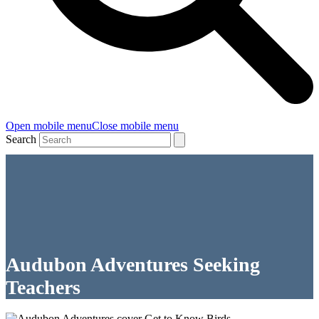
Open mobile menu
Close mobile menu
Search
Audubon Adventures Seeking
Teachers