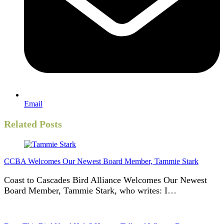
Email
Related Posts
CCBA Welcomes Our Newest Board Member, Tammie Stark
Coast to Cascades Bird Alliance Welcomes Our Newest
Board Member, Tammie Stark, who writes: I…