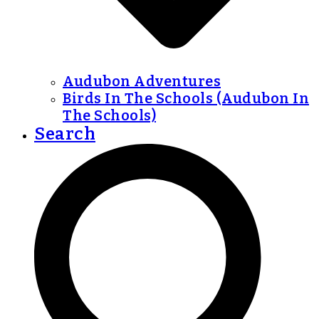
Audubon Adventures
Birds In The Schools (Audubon In
The Schools)
Search