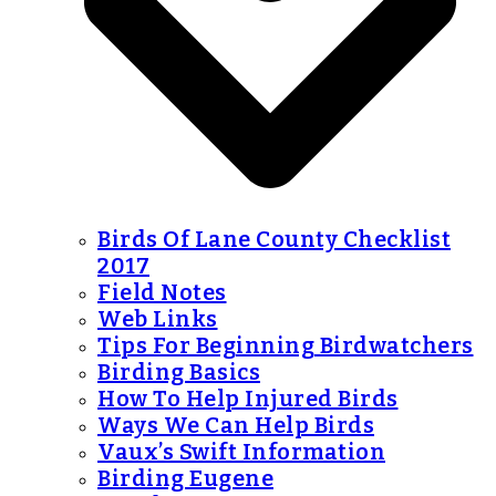
Birds Of Lane County Checklist
2017
Field Notes
Web Links
Tips For Beginning Birdwatchers
Birding Basics
How To Help Injured Birds
Ways We Can Help Birds
Vaux’s Swift Information
Birding Eugene