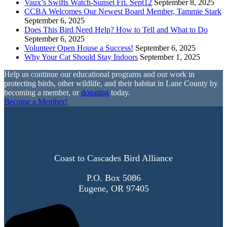
Vaux’s Swifts Watch-Sunset Fri. Sept12
September 8, 2025
CCBA Welcomes Our Newest Board Member, Tammie Stark
September 6, 2025
Does This Bird Need Help? How to Tell and What to Do
September 6, 2025
Volunteer Open House a Success!
September 6, 2025
Why Your Cat Should Stay Indoors
September 1, 2025
Help us continue our educational programs and our work in
protecting birds, other wildlife, and their habitat in Lane County by
becoming a member, or
donating
today.
Become a Member!
Coast to Cascades Bird Alliance
P.O. Box 5086
Eugene, OR 97405