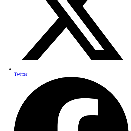
Twitter