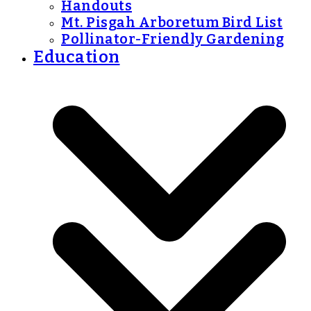
Handouts
Mt. Pisgah Arboretum Bird List
Pollinator-Friendly Gardening
Education