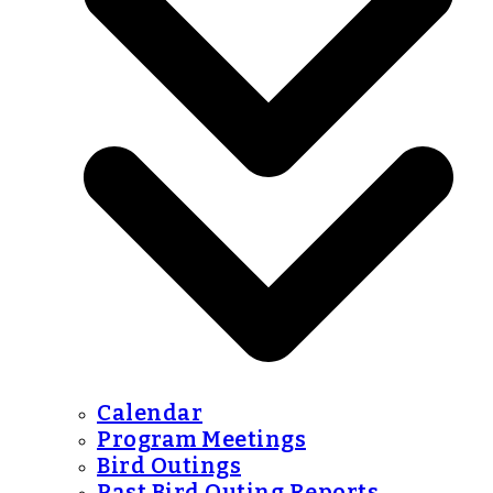
Calendar
Program Meetings
Bird Outings
Past Bird Outing Reports