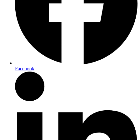
Facebook