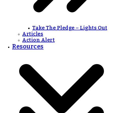
Take The Pledge – Lights Out
Articles
Action Alert
Resources