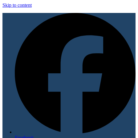
Skip to content
Facebook