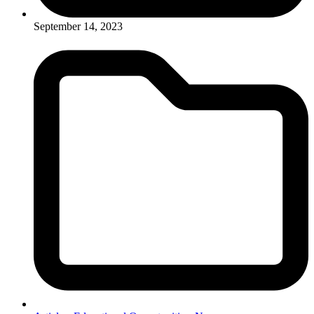
September 14, 2023