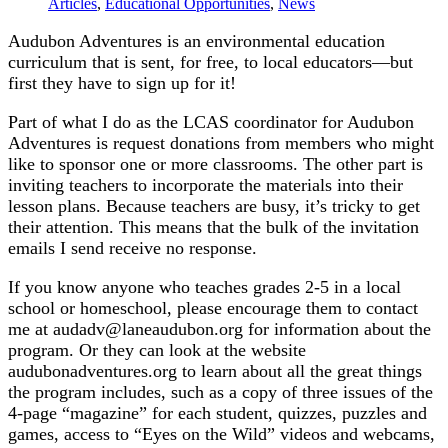
Articles
,
Educational Opportunities
,
News
Audubon Adventures is an environmental education
curriculum that is sent, for free, to local educators—but
first they have to sign up for it!
Part of what I do as the LCAS coordinator for Audubon
Adventures is request donations from members who might
like to sponsor one or more classrooms. The other part is
inviting teachers to incorporate the materials into their
lesson plans. Because teachers are busy, it’s tricky to get
their attention. This means that the bulk of the invitation
emails I send receive no response.
If you know anyone who teaches grades 2-5 in a local
school or homeschool, please encourage them to contact
me at audadv@laneaudubon.org for information about the
program. Or they can look at the website
audubonadventures.org to learn about all the great things
the program includes, such as a copy of three issues of the
4-page “magazine” for each student, quizzes, puzzles and
games, access to “Eyes on the Wild” videos and webcams,