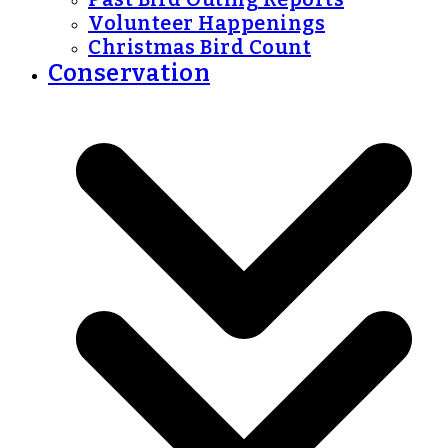
Volunteer Happenings
Christmas Bird Count
Conservation