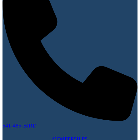
541-485-BIRD
MEMBERSHIPS