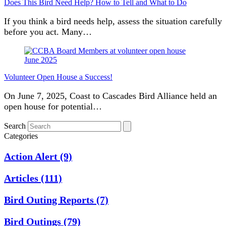
Does This Bird Need Help? How to Tell and What to Do
If you think a bird needs help, assess the situation carefully
before you act. Many…
Volunteer Open House a Success!
On June 7, 2025, Coast to Cascades Bird Alliance held an
open house for potential…
Search
Categories
Action Alert
(9)
Articles
(111)
Bird Outing Reports
(7)
Bird Outings
(79)