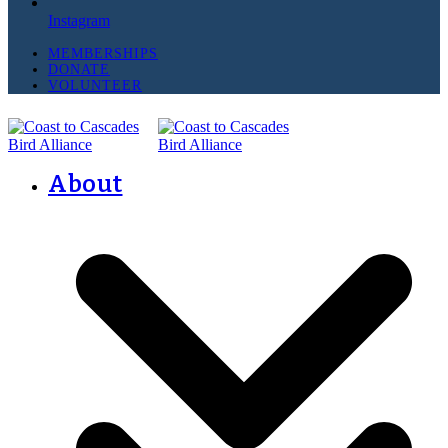
Instagram
MEMBERSHIPS
DONATE
VOLUNTEER
About