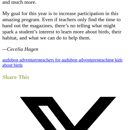
and much more.
My goal for this year is to increase participation in this
amazing program. Even if teachers only find the time to
hand out the magazines, there’s no telling what might
spark a student’s interest to learn more about birds, their
habitat, and what we can do to help them.
—Cecelia Hagen
audubon adventures
teachers for audubon adventures
teaching kids
about birds
Share This