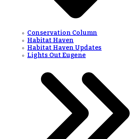
Conservation Column
Habitat Haven
Habitat Haven Updates
Lights Out Eugene