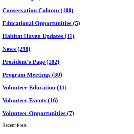
Conservation Column
(100)
Educational Opportunities
(5)
Habitat Haven Updates
(11)
News
(298)
President's Page
(102)
Program Meetings
(30)
Volunteer Education
(11)
Volunteer Events
(16)
Volunteer Opportunities
(7)
Recent Posts