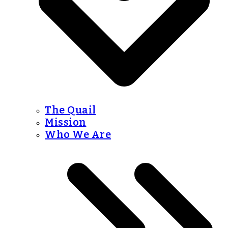
The Quail
Mission
Who We Are