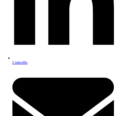
LinkedIn