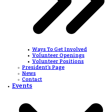
Ways To Get Involved
Volunteer Openings
Volunteer Positions
President’s Page
News
Contact
Events